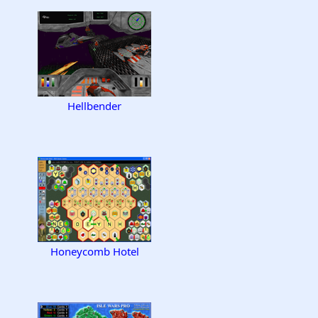
Hellbender
Honeycomb Hotel