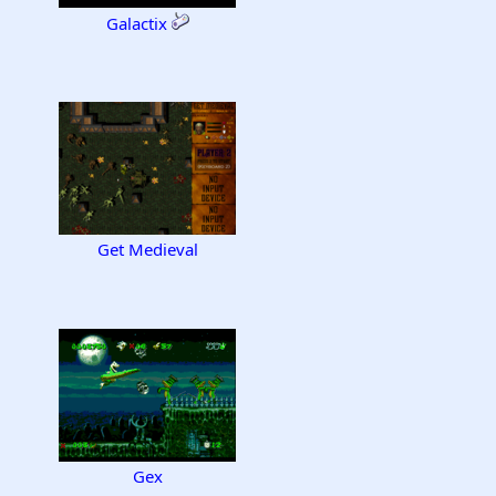
Galactix
Get Medieval
Gex