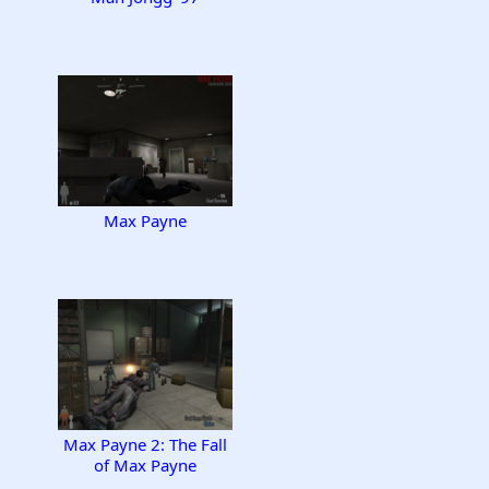
Max Payne
Max Payne 2: The Fall
of Max Payne