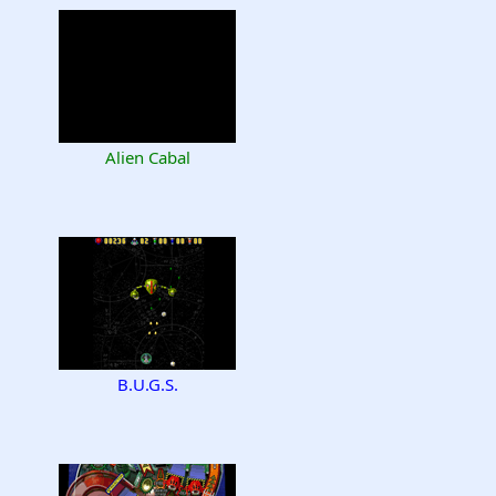
Alien Cabal
B.U.G.S.