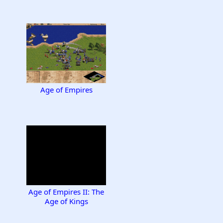
Age of Empires
Age of Empires II: The
Age of Kings