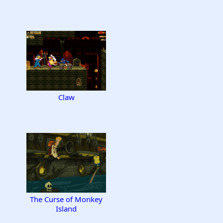
Claw
The Curse of Monkey
Island