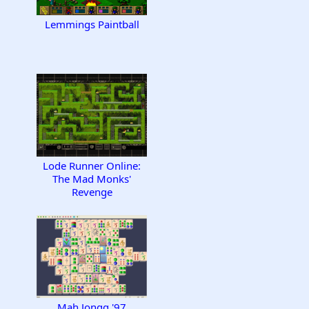
Lemmings Paintball
Lode Runner Online:
The Mad Monks'
Revenge
Mah Jongg '97