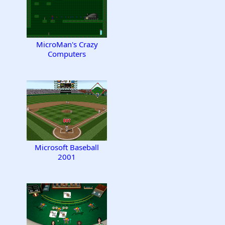
MicroMan's Crazy
Computers
Microsoft Baseball
2001