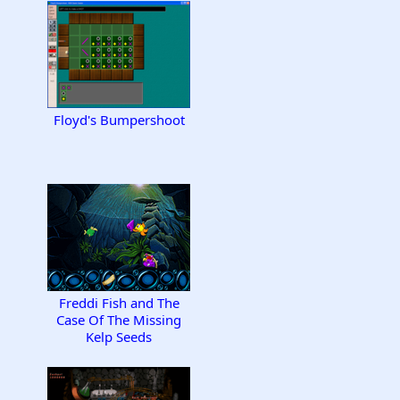
Floyd's Bumpershoot
Freddi Fish and The
Case Of The Missing
Kelp Seeds