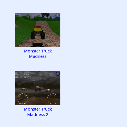
Monster Truck
Madness
Monster Truck
Madness 2