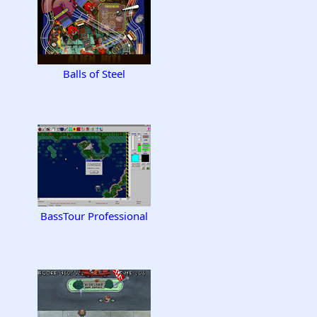
Balls of Steel
BassTour Professional