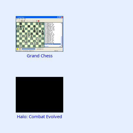
Grand Chess
Halo: Combat Evolved