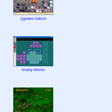
Jigsaws Galore
Knarly Works