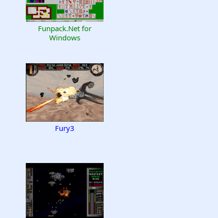
Funpack.Net for
Windows
Fury3