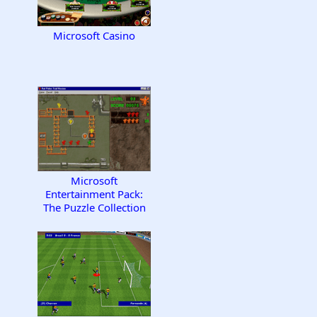
Microsoft Casino
Microsoft
Entertainment Pack:
The Puzzle Collection