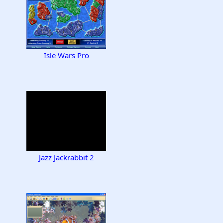
Isle Wars Pro
Jazz Jackrabbit 2