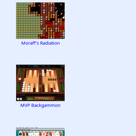
Moraff's Radiation
MVP Backgammon