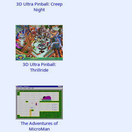
3D Ultra Pinball: Creep
Night
3D Ultra Pinball:
Thrillride
The Adventures of
MicroMan