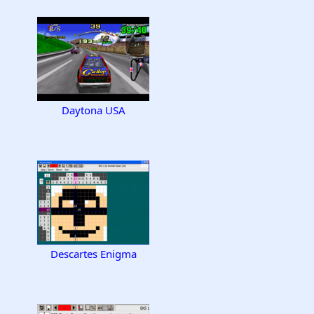
Daytona USA
Descartes Enigma