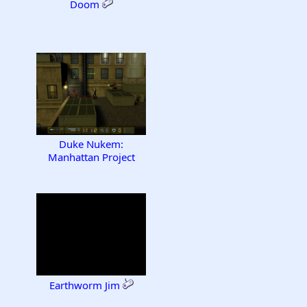
Doom
Duke Nukem:
Manhattan Project
Earthworm Jim