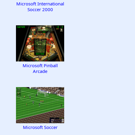
Microsoft International
Soccer 2000
Microsoft Pinball
Arcade
Microsoft Soccer