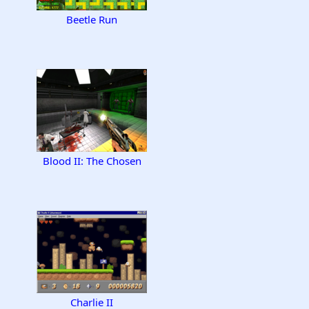
Beetle Run
Blood II: The Chosen
Charlie II