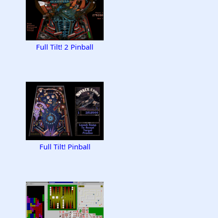
Full Tilt! 2 Pinball
Full Tilt! Pinball