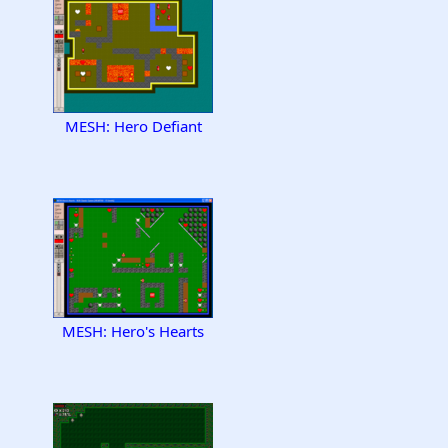
MESH: Hero Defiant
MESH: Hero's Hearts