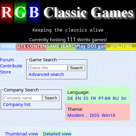
Keeping the classics alive
111
Currently hosting
Win9x games!
HOME
SITE CONTENT
GAME SEARCH
Play DOS games online
UTILITIES
Forum
Game Search
Contribute
Store
Advanced search
Company Search
Language:
DE
EN
ES
FR
PT-BR
RU
SV
Company list
Theme:
Modern
.
DOS
Win16
Thumbnail view
Detailed view