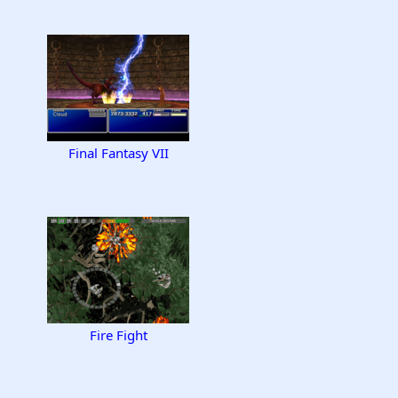
Final Fantasy VII
Fire Fight