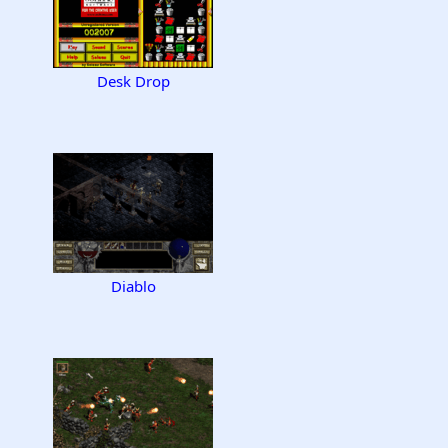
Desk Drop
Diablo