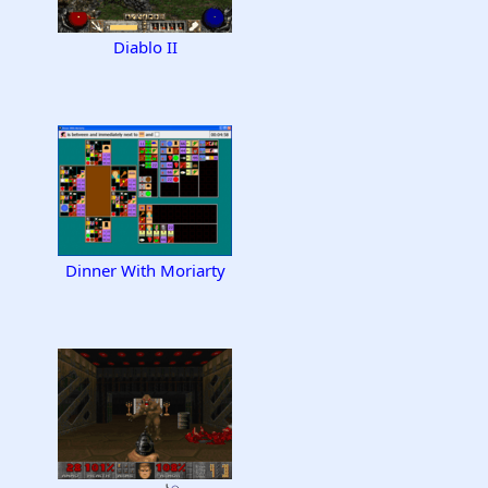
Diablo II
Dinner With Moriarty