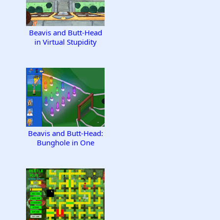
Beavis and Butt-Head
in Virtual Stupidity
Beavis and Butt-Head:
Bunghole in One