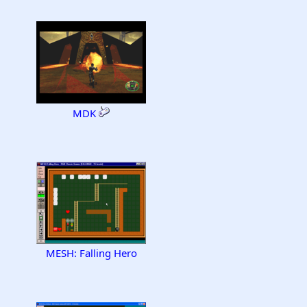
MDK
MESH: Falling Hero