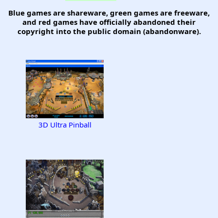
Blue games are shareware, green games are freeware,
and red games have officially abandoned their
copyright into the public domain (abandonware).
3D Ultra Pinball