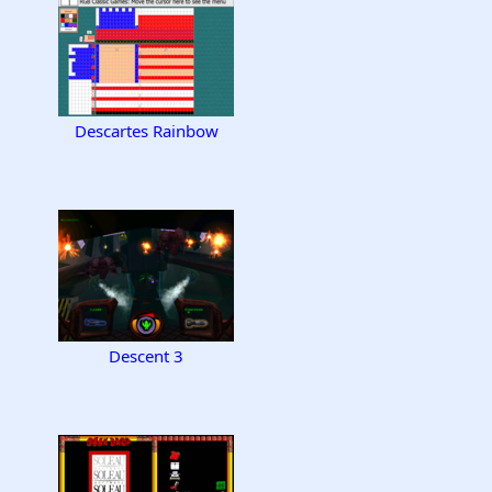
Descartes Rainbow
Descent 3