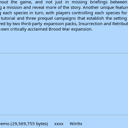
ghout the game, and not just in missing briefings between
 a mission and reveal more of the story. Another unique feature 
g each species in turn, with players controlling each species f
utorial and three prequel campaigns that establish the setting
wed by two third-party expansion packs, Insurrection and Retribu
s own critically acclaimed Brood War expansion.
emo (29,569,755 bytes)
xxxx
Win9x