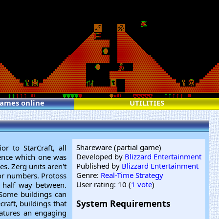
games online
UTILITIES
Shareware (partial game)
or to StarCraft, all
Developed by
Blizzard Entertainment
erence which one was
Published by
Blizzard Entertainment
es. Zerg units aren't
Genre:
Real-Time Strategy
or numbers. Protoss
User rating: 10 (
1 vote
)
e half way between.
 Some buildings can
System Requirements
raft, buildings that
eatures an engaging