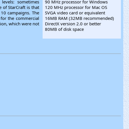
 levels: sometimes
90 MHz processor for Windows
of StarCraft is that
120 MHz processor for Mac OS
or 10 campaigns. The
SVGA video card or equivalent
 for the commercial
16MB RAM (32MB recommended)
tion, which were not
DirectX version 2.0 or better
80MB of disk space