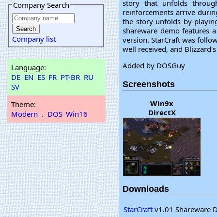
story that unfolds throu
Company Search
reinforcements arrive during
the story unfolds by playin
shareware demo features a t
Company list
version. StarCraft was follo
well received, and Blizzard'
Added by DOSGuy
Language:
DE
EN
ES
FR
PT-BR
RU
Screenshots
SV
Win9x
Theme:
DirectX
Modern
.
DOS
Win16
Downloads
StarCraft
v1.01 Shareware D