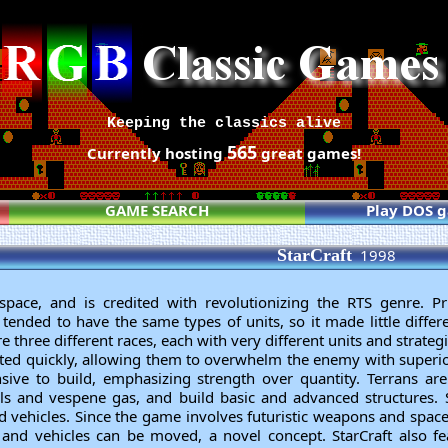
Keeping the classics alive
565
Currently hosting
great games!
GAME SEARCH
Play DOS 
StarCraft
1998
space, and is credited with revolutionizing the RTS genre. Pri
S tended to have the same types of units, so it made little diff
re three different races, each with very different units and strategi
ated quickly, allowing them to overwhelm the enemy with superi
nsive to build, emphasizing strength over quantity. Terrans ar
s and vespene gas, and build basic and advanced structures.
 vehicles. Since the game involves futuristic weapons and spacec
s and vehicles can be moved, a novel concept. StarCraft also f