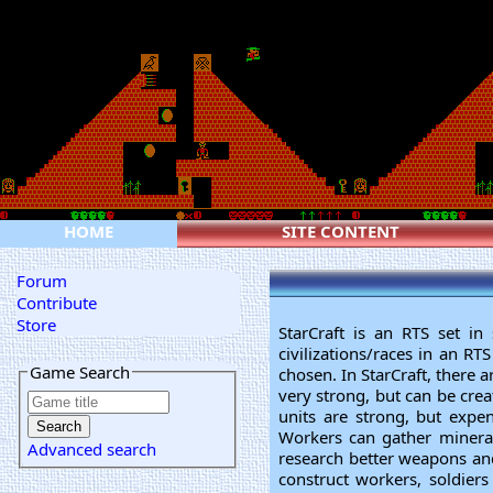
HOME
SITE CONTENT
Forum
Contribute
Store
StarCraft is an RTS set in 
civilizations/races in an RT
Game Search
chosen. In StarCraft, there a
very strong, but can be cre
units are strong, but expe
Workers can gather mineral
Advanced search
research better weapons and
construct workers, soldier