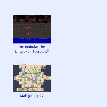
Incunabula: The
Unspoken Secrets
Mah Jongg '97