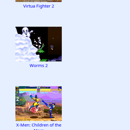
Virtua Fighter 2
Worms 2
X-Men: Children of the