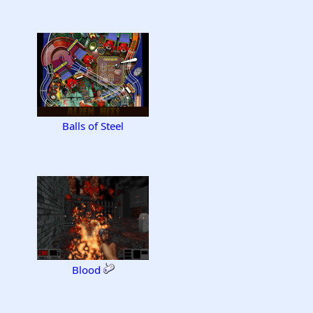
Balls of Steel
Blood