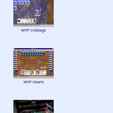
MVP Cribbage
MVP Hearts