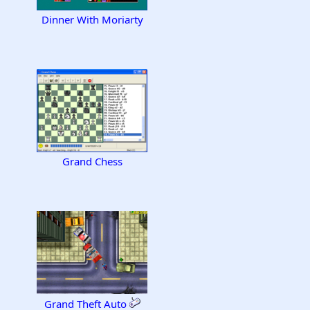
Dinner With Moriarty
Grand Chess
Grand Theft Auto