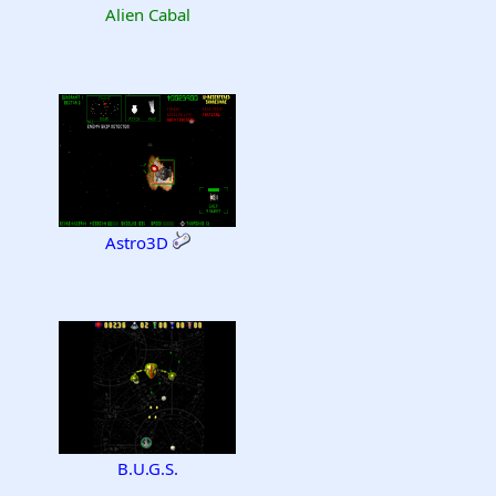
Alien Cabal
Astro3D
B.U.G.S.