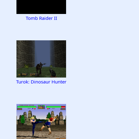
Tomb Raider II
Turok: Dinosaur Hunter