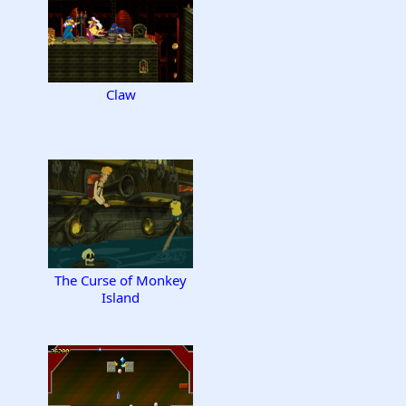
Claw
The Curse of Monkey
Island