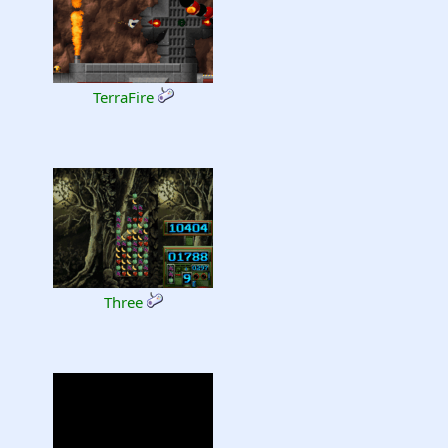
TerraFire
Three