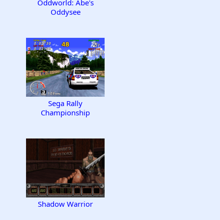
Oddworld: Abe's
Oddysee
Sega Rally
Championship
Shadow Warrior