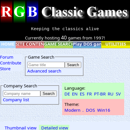
Keeping the classics alive
40
Currently hosting
games from 1997!
HOME
SITE CONTENT
GAME SEARCH
Play DOS games online
UTILITIES
Forum
Game Search
Contribute
Store
Advanced search
Company Search
Language:
DE
EN
ES
FR
PT-BR
RU
SV
Company list
Theme:
Modern
.
DOS
Win16
Thumbnail view
Detailed view