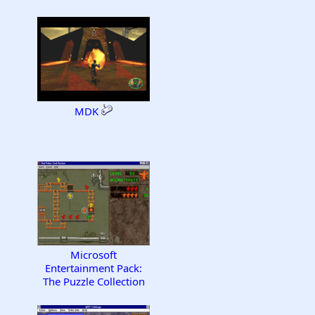
MDK
Microsoft
Entertainment Pack:
The Puzzle Collection