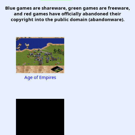
Blue games are shareware, green games are freeware,
and red games have officially abandoned their
copyright into the public domain (abandonware).
Age of Empires