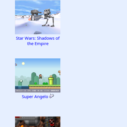
Star Wars: Shadows of
the Empire
Super Angelo