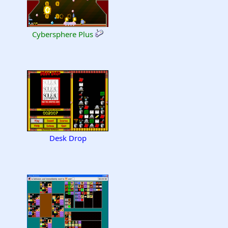
Cybersphere Plus
Desk Drop