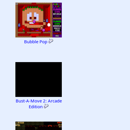
Bubble Pop
Bust-A-Move 2: Arcade
Edition