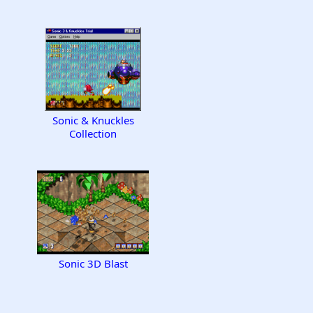
Sonic & Knuckles
Collection
Sonic 3D Blast