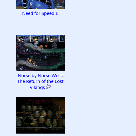
Need for Speed II
Norse by Norse West:
The Return of the Lost
Vikings