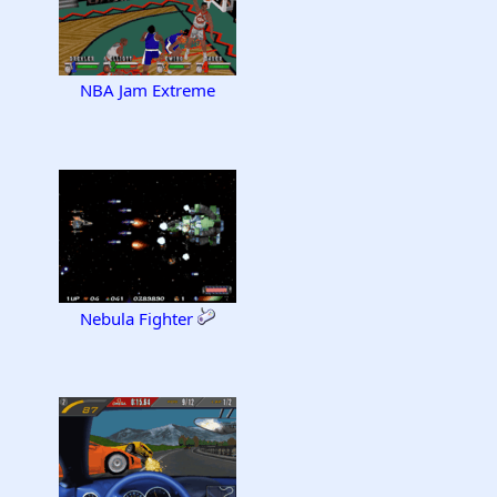
NBA Jam Extreme
Nebula Fighter