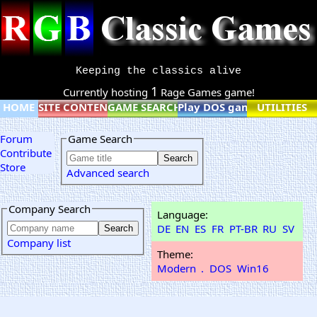
Keeping the classics alive
1
Currently hosting
Rage Games game!
HOME
SITE CONTENT
GAME SEARCH
Play DOS games online
UTILITIES
Forum
Game Search
Contribute
Store
Advanced search
Company Search
Language:
DE
EN
ES
FR
PT-BR
RU
SV
Company list
Theme:
Modern
.
DOS
Win16