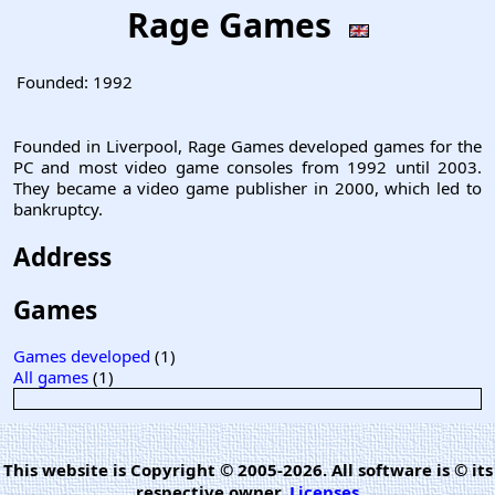
Rage Games
Founded:
1992
Founded in Liverpool, Rage Games developed games for the
PC and most video game consoles from 1992 until 2003.
They became a video game publisher in 2000, which led to
bankruptcy.
Address
Games
Games developed
(1)
All games
(1)
This website is Copyright © 2005-2026. All software is © its
respective owner.
Licenses