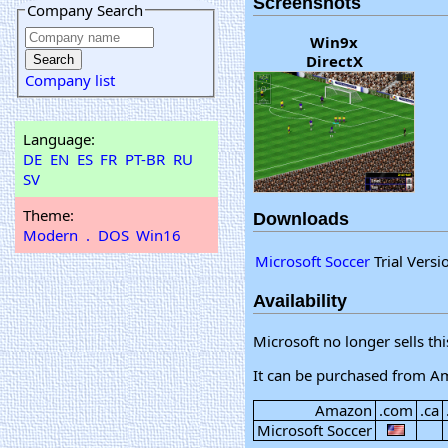
Screenshots
Company Search
Win9x
DirectX
Company list
Language:
DE
EN
ES
FR
PT-BR
RU
SV
Theme:
Downloads
Modern
.
DOS
Win16
Microsoft Soccer
Trial Versi
Availability
Microsoft no longer sells th
It can be purchased from A
Amazon
.com
.ca
Microsoft Soccer