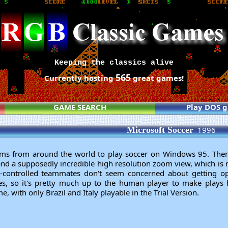
Keeping the classics alive
565
Currently hosting
great games!
GAME SEARCH
Play DOS 
Microsoft Soccer
1996
eams from around the world to play soccer on Windows 95. The
and a supposedly incredible high resolution zoom view, which is n
r-controlled teammates don't seem concerned about getting op
es, so it's pretty much up to the human player to make plays
, with only Brazil and Italy playable in the Trial Version.