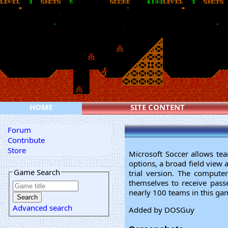
HOME
SITE CONTENT
Forum
Contribute
Store
Microsoft Soccer allows t
options, a broad field view 
Game Search
trial version. The compute
themselves to receive pass
nearly 100 teams in this game
Advanced search
Added by DOSGuy