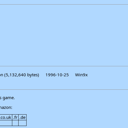
on (5,132,640 bytes)
1996-10-25
Win9x
is game.
mazon:
.co.uk
.fr
.de