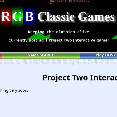
Keeping the classics alive
1
Currently hosting
Project Two Interactive game!
GAME SEARCH
Play DOS 
Project Two Intera
ming very soon.