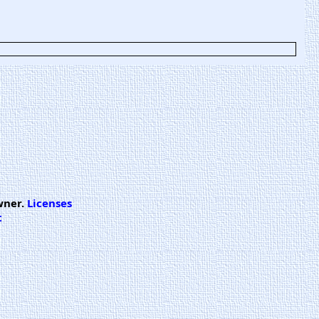
wner.
Licenses
t