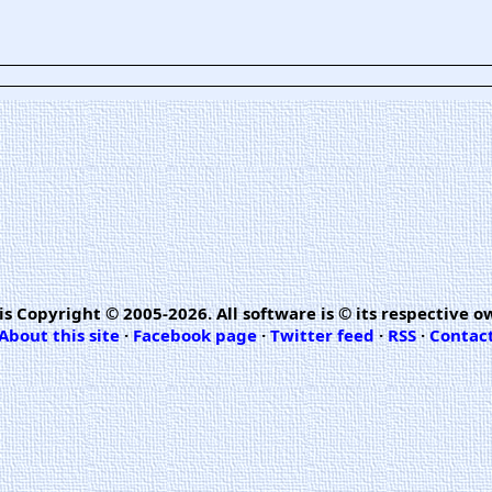
is Copyright © 2005-2026. All software is © its respective o
About this site
·
Facebook page
·
Twitter feed
·
RSS
·
Contac