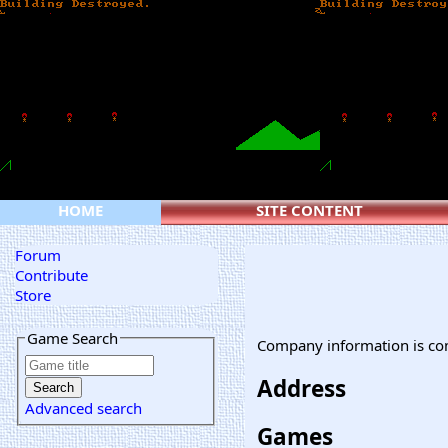
HOME
SITE CONTENT
Forum
Contribute
Store
Game Search
Company information is co
Address
Advanced search
Games