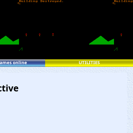
games online
UTILITIES
ctive