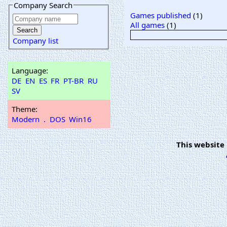
Company Search
Games published
(1)
All games
(1)
Company list
Language:
DE
EN
ES
FR
PT-BR
RU
SV
Theme:
Modern
.
DOS
Win16
This website 