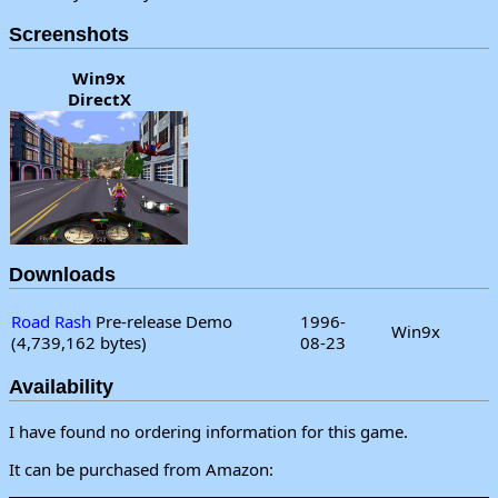
Screenshots
Win9x
DirectX
Downloads
Road Rash
Pre-release Demo
1996-
Win9x
(4,739,162 bytes)
08-23
Availability
I have found no ordering information for this game.
It can be purchased from Amazon: