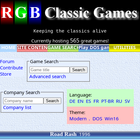
Keeping the classics alive
565
Currently hosting
great games!
HOME
SITE CONTENT
GAME SEARCH
Play DOS games online
UTILITIES
Forum
Game Search
Contribute
Store
Advanced search
Company Search
Language:
DE
EN
ES
FR
PT-BR
RU
SV
Company list
Theme:
Modern
.
DOS
Win16
Road Rash
1996