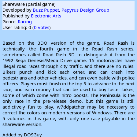
Shareware (partial game)
Developed by
Buzz Puppet
,
Papyrus Design Group
Published by
Electronic Arts
Genre:
Racing
User rating: 0 (
0 votes
)
Based on the 3DO version of the game, Road Rash is
technically the fourth game in the Road Rash series,
sometimes called Road Rash 3D to distinguish it from the
1992 Sega Genesis/Mega Drive game. 15 motorcycles have
illegal road races through city traffic, and there are no rules.
Bikers punch and kick each other, and can crash into
pedestrians and other vehicles, and can even battle with police
officers. Players must finish in the top 3 to advance to the next
race, and earn money that can be used to buy faster bikes,
some of which come with nitro boosts. The Peninsula is the
only race in the pre-release demo, but this game is still
addictively fun to play. w7ddpatcher may be necessary to
correct the colors on modern versions of Windows. There are
5 volumes in this game, with only one race playable in the
shareware version.
Added by DOSGuy