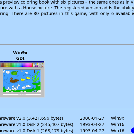
a preview coloring book with six pictures – the same ones as in 
ture with a House picture. The registered version adds the abili
ring. There are 80 pictures in this game, with only 6 availabl
Win9x
GDI
reware v2.0 (3,421,696 bytes)
2000-01-27
Win9x
reware v1.0 Disk 2 (245,407 bytes)
1993-04-27
Win16
reware v1.0 Disk 1 (268,179 bytes)
1993-04-27
Win16