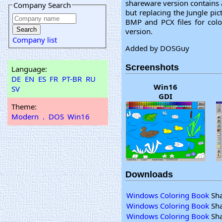
shareware version contains 
Company Search
but replacing the Jungle pic
BMP and PCX files for colo
version.
Company list
Added by DOSGuy
Screenshots
Language:
DE
EN
ES
FR
PT-BR
RU
Win16
SV
GDI
Theme:
Modern
.
DOS
Win16
Downloads
Windows Coloring Book
Sha
Windows Coloring Book
Sha
Windows Coloring Book
Sha