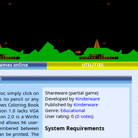
games online
UTILITIES
3
Shareware (partial game)
or, simply click on
Developed by
Kinderware
is no pencil or any
Published by
Kinderware
ows Coloring Book
Genre:
Educational
sion 1.0 lacks VGA
User rating: 0 (
0 votes
)
ion 2.0 is a Win9x
and allows 96 user-
System Requirements
emembered between
an be printed. The