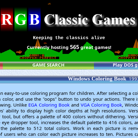
Keeping the classics alive
565
Currently hosting
great games!
GAME SEARCH
Play DOS 
Windows Coloring Book
199
easy-to-use coloring program for children. After selecting a col
th color, and use the "oops" button to undo your actions. There 
awing. Unlike
EGA Coloring Book
and
VGA Coloring Book
, Wind
 ability to display high color depths at high resolutions. Ver
tool, but offers a palette of 400 colors without dithering. Vers
 eye dropper tool, increases the default palette to 416 colors, 
g the palette to 512 total colors. Work in each picture is r
 users who can color each picture increases to ten. Pictures c