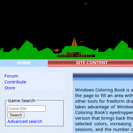
HOME
SITE CONTENT
Forum
Contribute
Store
Windows Coloring Book is an 
the page to fill an area wi
Game Search
other tools for freeform dr
takes advantage of Windows'
Coloring Book's eyedropper 
version that brings back the
Advanced search
selected colors, increasin
sessions, and the number of