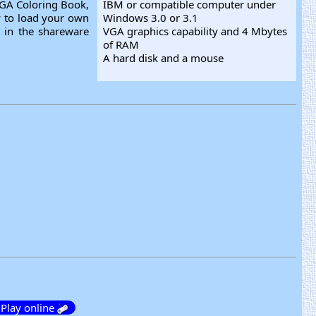
VGA Coloring Book,
IBM or compatible computer under
ty to load your own
Windows 3.0 or 3.1
e in the shareware
VGA graphics capability and 4 Mbytes
of RAM
A hard disk and a mouse
Play online