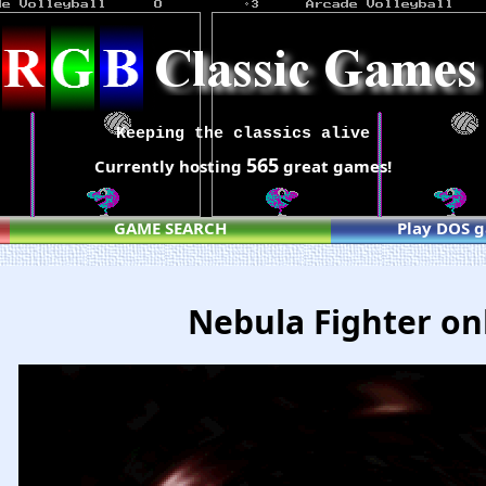
Keeping the classics alive
565
Currently hosting
great games!
GAME SEARCH
Play DOS 
Nebula Fighter on