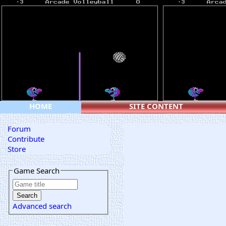
HOME
SITE CONTENT
Forum
Contribute
Store
Game Search
Advanced search