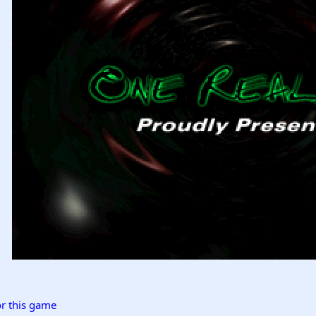
r this game