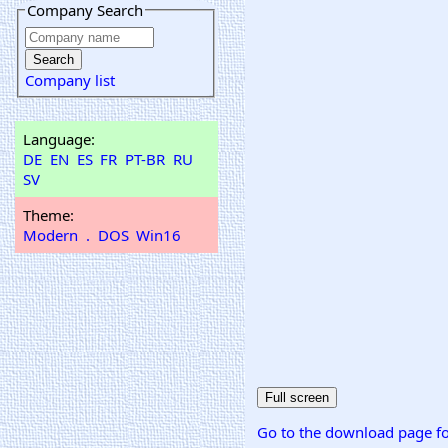
Company Search
Company list
Language:
DE
EN
ES
FR
PT-BR
RU
SV
Theme:
Modern
.
DOS
Win16
Go to the download page fo