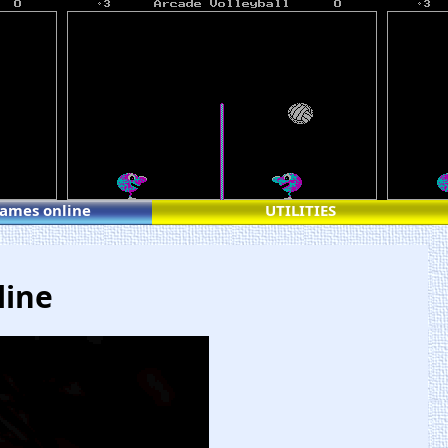
games online
UTILITIES
line