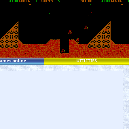
games online
UTILITIES