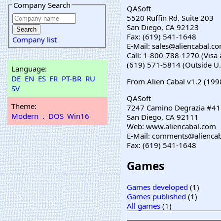
Company Search
QASoft
5520 Ruffin Rd. Suite 203
San Diego, CA 92123
Fax: (619) 541-1648
Company list
E-Mail: sales@aliencabal.c
Call: 1-800-788-1270 (Vis
(619) 571-5814 (Outside U.
Language:
DE
EN
ES
FR
PT-BR
RU
From Alien Cabal v1.2 (199
SV
QASoft
Theme:
7247 Camino Degrazia #41
Modern
.
DOS
Win16
San Diego, CA 92111
Web: www.aliencabal.com
E-Mail: comments@alienca
Fax: (619) 541-1648
Games
Games developed
(1)
Games published
(1)
All games
(1)