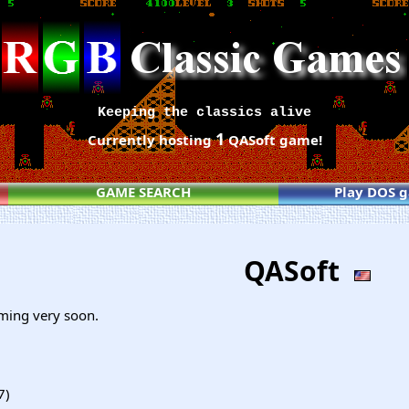
Keeping the classics alive
1
Currently hosting
QASoft game!
GAME SEARCH
Play DOS 
QASoft
ming very soon.
7)