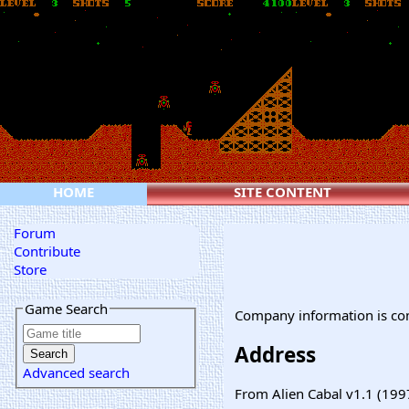
HOME
SITE CONTENT
Forum
Contribute
Store
Game Search
Company information is co
Address
Advanced search
From Alien Cabal v1.1 (199