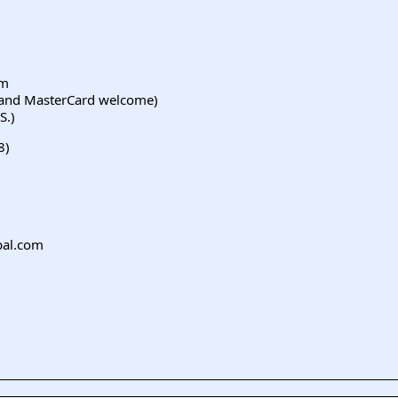
om
a and MasterCard welcome)
S.)
8)
bal.com