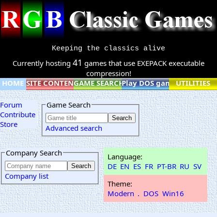
Keeping the classics alive
41
Currently hosting
games that use EXEPACK executable
compression!
HOME
SITE CONTENT
GAME SEARCH
Play DOS games online
UTILITIES
Forum
Game Search
Contribute
Store
Advanced search
Company Search
Language:
DE
EN
ES
FR
PT-BR
RU
SV
Company list
Theme:
Modern
.
DOS
Win16