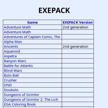
EXEPACK
Game
EXEPACK Version
Adventure Math
2nd generation
Adventure Math
Adventures of Captain Comic, The
Alpha Man
Ancients
2nd generation
Aquanoid
Aspetra
Banyon Wars
Battle for Atlantis
Blind Wars
Bolo Ball
Crusher
DND
Doubolo
Dungeons of Grimlor
Dungeons of Grimlor 2: The Lich
EGA Coloring Book