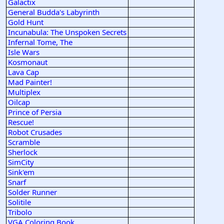
Galactix
General Budda's Labyrinth
Gold Hunt
Incunabula: The Unspoken Secrets
Infernal Tome, The
Isle Wars
Kosmonaut
Lava Cap
Mad Painter!
Multiplex
Oilcap
Prince of Persia
Rescue!
Robot Crusades
Scramble
Sherlock
SimCity
Sink'em
Snarf
Solder Runner
Solitile
Tribolo
VGA Coloring Book