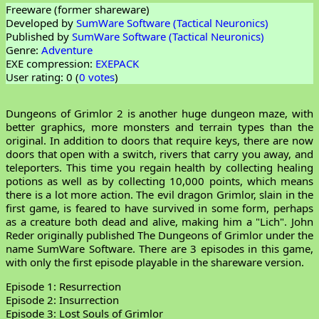
Freeware (former shareware)
Developed by
SumWare Software (Tactical Neuronics)
Published by
SumWare Software (Tactical Neuronics)
Genre:
Adventure
EXE compression:
EXEPACK
User rating: 0 (
0 votes
)
Dungeons of Grimlor 2 is another huge dungeon maze, with
better graphics, more monsters and terrain types than the
original. In addition to doors that require keys, there are now
doors that open with a switch, rivers that carry you away, and
teleporters. This time you regain health by collecting healing
potions as well as by collecting 10,000 points, which means
there is a lot more action. The evil dragon Grimlor, slain in the
first game, is feared to have survived in some form, perhaps
as a creature both dead and alive, making him a "Lich". John
Reder originally published The Dungeons of Grimlor under the
name SumWare Software. There are 3 episodes in this game,
with only the first episode playable in the shareware version.
Episode 1: Resurrection
Episode 2: Insurrection
Episode 3: Lost Souls of Grimlor