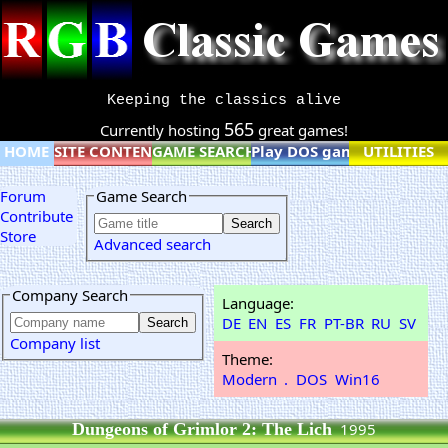
Keeping the classics alive
565
Currently hosting
great games!
HOME
SITE CONTENT
GAME SEARCH
Play DOS games online
UTILITIES
Forum
Game Search
Contribute
Store
Advanced search
Company Search
Language:
DE
EN
ES
FR
PT-BR
RU
SV
Company list
Theme:
Modern
.
DOS
Win16
Dungeons of Grimlor 2: The Lich
1995