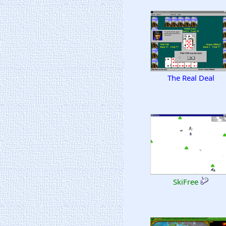
The Real Deal
SkiFree