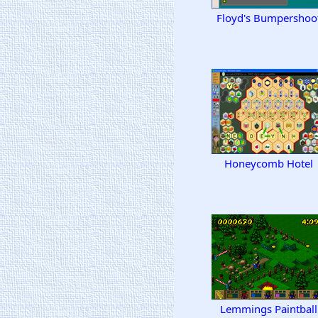
Floyd's Bumpershoo
Honeycomb Hotel
Lemmings Paintball