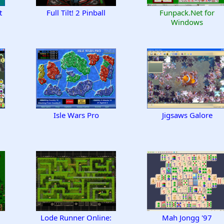
t
Full Tilt! 2 Pinball
Funpack.Net for
Windows
Isle Wars Pro
Jigsaws Galore
Lode Runner Online:
Mah Jongg '97