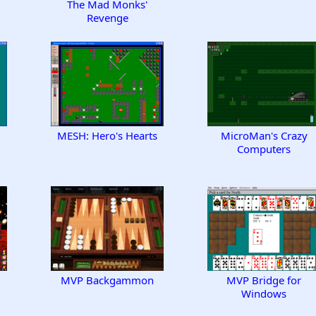
The Mad Monks'
Revenge
MESH: Hero's Hearts
MicroMan's Crazy
Computers
MVP Backgammon
MVP Bridge for
Windows