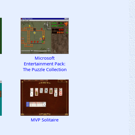
Microsoft
Entertainment Pack:
The Puzzle Collection
MVP Solitaire