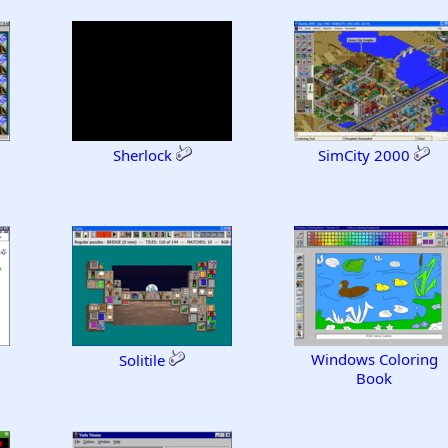
Sherlock
SimCity 2000
Windows Coloring
Solitile
Book