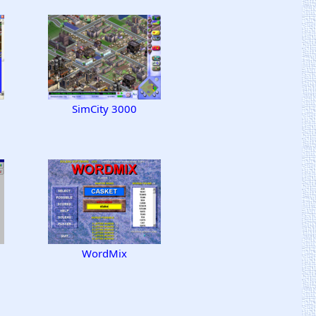
SimCity 3000
WordMix