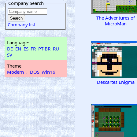
Company Search
The Adventures of
MicroMan
Company list
Language:
DE
EN
ES
FR
PT-BR
RU
SV
Theme:
Modern
.
DOS
Win16
Descartes Enigma