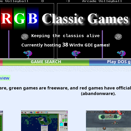
Keeping the classics alive
38
Currently hosting
Win9x GDI games!
GAME SEARCH
Play DOS 
 view
re, green games are freeware, and red games have official
(abandonware).