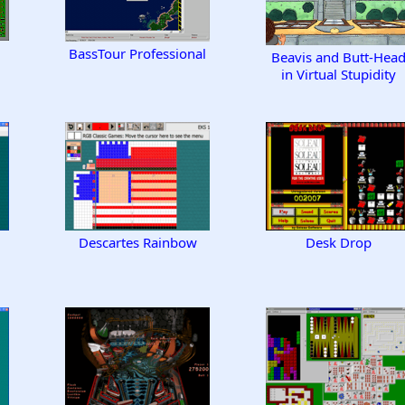
BassTour Professional
Beavis and Butt-Hea
in Virtual Stupidity
Descartes Rainbow
Desk Drop