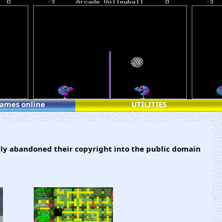
games online
UTILITIES
ly abandoned their copyright into the public domain