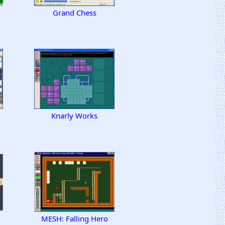
Grand Chess
Knarly Works
MESH: Falling Hero