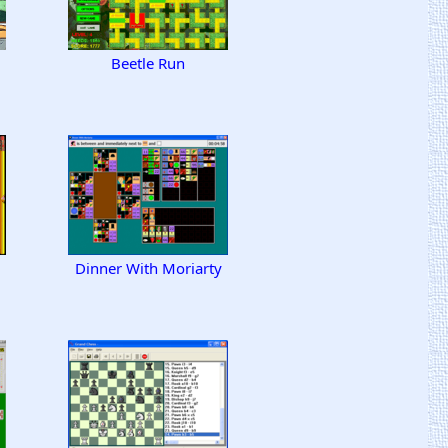
d
Beetle Run
Dinner With Moriarty