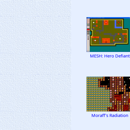
MESH: Hero Defiant
Moraff's Radiation