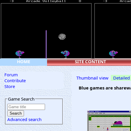
HOME
SITE CONTENT
Forum
Thumbnail view
Detailed
Contribute
Store
Blue games are sharewa
Game Search
Advanced search