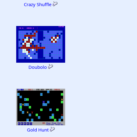
Crazy Shuffle
Doubolo
Gold Hunt