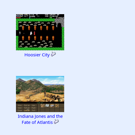
Hoosier City
Indiana Jones and the
Fate of Atlantis