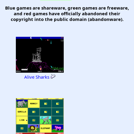
Blue games are shareware, green games are freeware,
and red games have officially abandoned their
copyright into the public domain (abandonware).
Alive Sharks