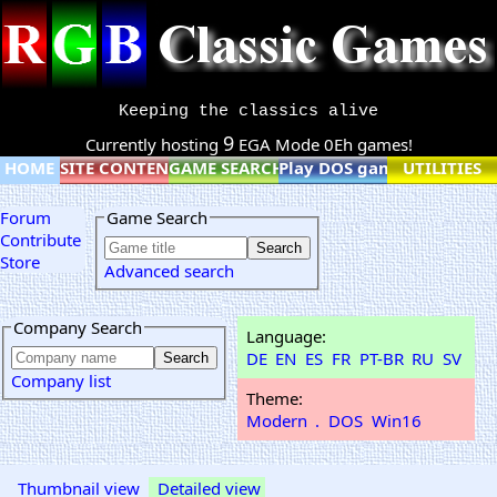
Keeping the classics alive
9
Currently hosting
EGA Mode 0Eh games!
HOME
SITE CONTENT
GAME SEARCH
Play DOS games online
UTILITIES
Forum
Game Search
Contribute
Store
Advanced search
Company Search
Language:
DE
EN
ES
FR
PT-BR
RU
SV
Company list
Theme:
Modern
.
DOS
Win16
Thumbnail view
Detailed view