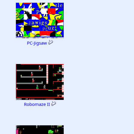
PC-Jigsaw
Robomaze II