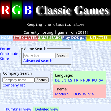
Keeping the classics alive
1
Currently hosting
game from 2011!
HOME
SITE CONTENT
GAME SEARCH
Play DOS games online
UTILITIES
Forum
Game Search
Contribute
Store
Advanced search
Company Search
Language:
DE
EN
ES
FR
PT-BR
RU
SV
Company list
Theme:
Modern
.
DOS
Win16
Thumbnail view
Detailed view