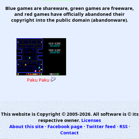
Blue games are shareware, green games are freeware,
and red games have officially abandoned their
copyright into the public domain (abandonware).
Paku Paku
This website is Copyright © 2005-2026. All software is © its
respective owner.
Licenses
About this site
·
Facebook page
·
Twitter feed
·
RSS
·
Contact