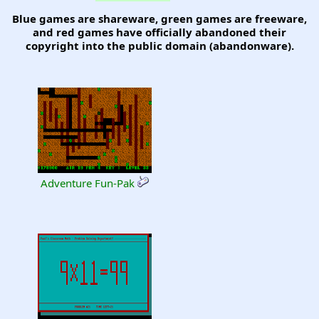
Blue games are shareware, green games are freeware,
and red games have officially abandoned their
copyright into the public domain (abandonware).
Adventure Fun-Pak