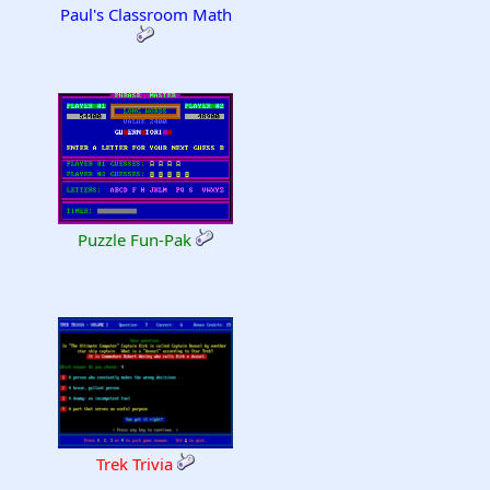
Paul's Classroom Math
Puzzle Fun-Pak
Trek Trivia