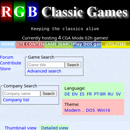
Keeping the classics alive
4
Currently hosting
CGA Mode 02h games!
HOME
SITE CONTENT
GAME SEARCH
Play DOS games online
UTILITIES
Forum
Game Search
Contribute
Store
Advanced search
Company Search
Language:
DE
EN
ES
FR
PT-BR
RU
SV
Company list
Theme:
Modern
.
DOS
Win16
Thumbnail view
Detailed view