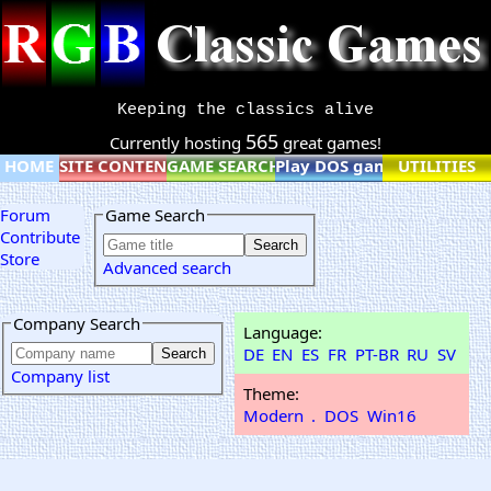
Keeping the classics alive
565
Currently hosting
great games!
HOME
SITE CONTENT
GAME SEARCH
Play DOS games online
UTILITIES
Forum
Game Search
Contribute
Store
Advanced search
Company Search
Language:
DE
EN
ES
FR
PT-BR
RU
SV
Company list
Theme:
Modern
.
DOS
Win16