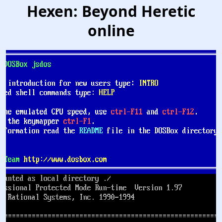
Hexen: Beyond Heretic
online