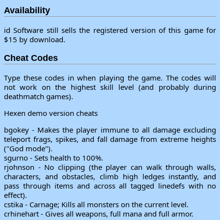
Availability
id Software still sells the registered version of this game for
$15 by download.
Cheat Codes
Type these codes in when playing the game. The codes will
not work on the highest skill level (and probably during
deathmatch games).
Hexen demo version cheats
bgokey - Makes the player immune to all damage excluding
teleport frags, spikes, and fall damage from extreme heights
("God mode").
sgurno - Sets health to 100%.
rjohnson - No clipping (the player can walk through walls,
characters, and obstacles, climb high ledges instantly, and
pass through items and across all tagged linedefs with no
effect).
cstika - Carnage; Kills all monsters on the current level.
crhinehart - Gives all weapons, full mana and full armor.