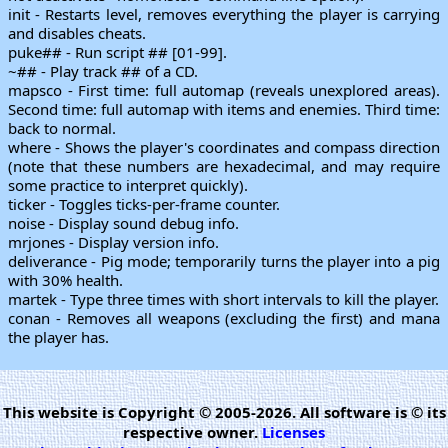
init - Restarts level, removes everything the player is carrying
and disables cheats.
puke## - Run script ## [01-99].
~## - Play track ## of a CD.
mapsco - First time: full automap (reveals unexplored areas).
Second time: full automap with items and enemies. Third time:
back to normal.
where - Shows the player's coordinates and compass direction
(note that these numbers are hexadecimal, and may require
some practice to interpret quickly).
ticker - Toggles ticks-per-frame counter.
noise - Display sound debug info.
mrjones - Display version info.
deliverance - Pig mode; temporarily turns the player into a pig
with 30% health.
martek - Type three times with short intervals to kill the player.
conan - Removes all weapons (excluding the first) and mana
the player has.
This website is Copyright © 2005-2026. All software is © its
respective owner.
Licenses