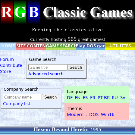
Keeping the classics alive
565
Currently hosting
great games!
HOME
SITE CONTENT
GAME SEARCH
Play DOS games online
UTILITIES
Forum
Game Search
Contribute
Store
Advanced search
Company Search
Language:
DE
EN
ES
FR
PT-BR
RU
SV
Company list
Theme:
Modern
.
DOS
Win16
Hexen: Beyond Heretic
1995