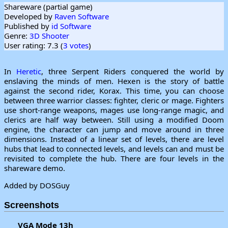
Shareware (partial game)
Developed by
Raven Software
Published by
id Software
Genre:
3D Shooter
User rating: 7.3 (
3 votes
)
In
Heretic
, three Serpent Riders conquered the world by
enslaving the minds of men. Hexen is the story of battle
against the second rider, Korax. This time, you can choose
between three warrior classes: fighter, cleric or mage. Fighters
use short-range weapons, mages use long-range magic, and
clerics are half way between. Still using a modified Doom
engine, the character can jump and move around in three
dimensions. Instead of a linear set of levels, there are level
hubs that lead to connected levels, and levels can and must be
revisited to complete the hub. There are four levels in the
shareware demo.
Added by DOSGuy
Screenshots
VGA Mode 13h