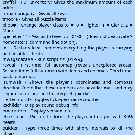
braffel - Full Inventory; Gives the maximum amount of each
artifact.
mraymondjudy - Gives all keys.
tmoore - Gives all puzzle items.
plipo# - Change player class to #: 0 = Fighter, 1 = Cleric, 2 =
Mage.
bpelletier## - Warps to level ## [01-04] (does not deactivate '-
nomonsters' command line option).
init - Restarts level, removes everything the player is carrying
and disables cheats.
mwagabaza## - Run script ## [01-99].
reveal - First time: full automap (reveals unexplored areas).
Second time: full automap with items and enemies. Third time:
back to normal.
jsumwalt - Shows the player's coordinates and compass
direction (note that these numbers are hexadecimal, and may
require some practice to interpret quickly).
rrettenmund - Toggles ticks-per-frame counter.
kschilder - Display sound debug info.
pmacarther - Display version info.
ebiessman - Pig mode; turns the player into a pig with 30%
health.
quicken - Type three times with short intervals to kill the
player.