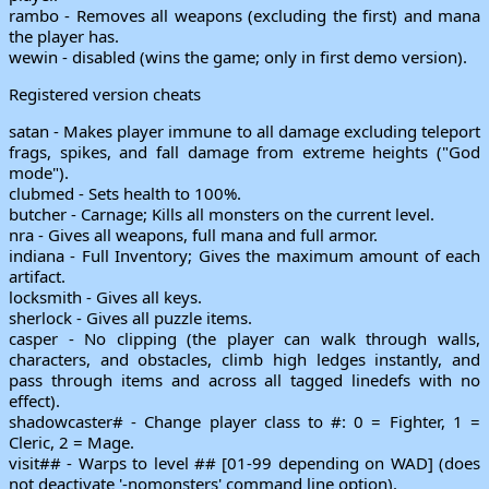
rambo - Removes all weapons (excluding the first) and mana
the player has.
wewin - disabled (wins the game; only in first demo version).
Registered version cheats
satan - Makes player immune to all damage excluding teleport
frags, spikes, and fall damage from extreme heights ("God
mode").
clubmed - Sets health to 100%.
butcher - Carnage; Kills all monsters on the current level.
nra - Gives all weapons, full mana and full armor.
indiana - Full Inventory; Gives the maximum amount of each
artifact.
locksmith - Gives all keys.
sherlock - Gives all puzzle items.
casper - No clipping (the player can walk through walls,
characters, and obstacles, climb high ledges instantly, and
pass through items and across all tagged linedefs with no
effect).
shadowcaster# - Change player class to #: 0 = Fighter, 1 =
Cleric, 2 = Mage.
visit## - Warps to level ## [01-99 depending on WAD] (does
not deactivate '-nomonsters' command line option).