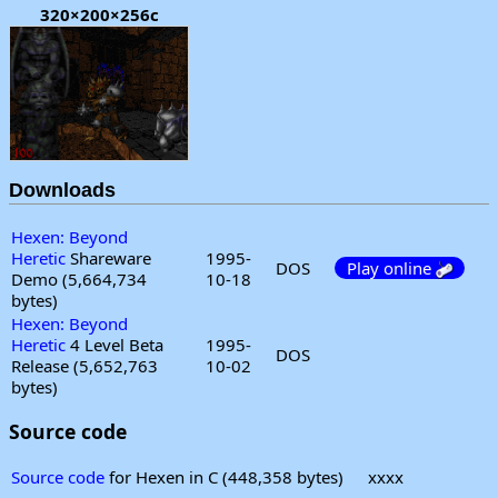
320×200×256c
Downloads
Hexen: Beyond
Heretic
Shareware
1995-
DOS
Play online
Demo (5,664,734
10-18
bytes)
Hexen: Beyond
Heretic
4 Level Beta
1995-
DOS
Release (5,652,763
10-02
bytes)
Source code
Source code
for Hexen in C (448,358 bytes)
xxxx