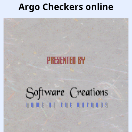
Argo Checkers online