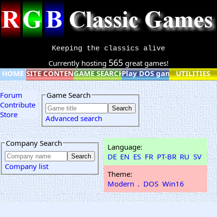
Keeping the classics alive
565
Currently hosting
great games!
HOME
SITE CONTENT
GAME SEARCH
Play DOS games online
UTILITIES
Forum
Game Search
Contribute
Store
Advanced search
Company Search
Language:
DE
EN
ES
FR
PT-BR
RU
SV
Company list
Theme:
Modern
.
DOS
Win16