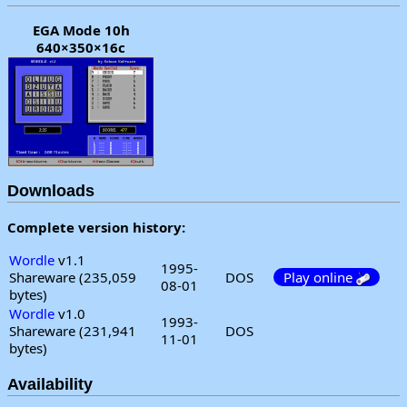
EGA Mode 10h
640×350×16c
Downloads
Complete version history:
Wordle
v1.1
1995-
Shareware (235,059
DOS
Play online
08-01
bytes)
Wordle
v1.0
1993-
Shareware (231,941
DOS
11-01
bytes)
Availability