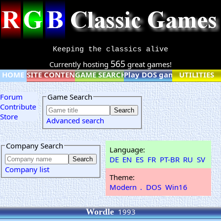
Keeping the classics alive
565
Currently hosting
great games!
HOME
SITE CONTENT
GAME SEARCH
Play DOS games online
UTILITIES
Forum
Game Search
Contribute
Store
Advanced search
Company Search
Language:
DE
EN
ES
FR
PT-BR
RU
SV
Company list
Theme:
Modern
.
DOS
Win16
Wordle
1993