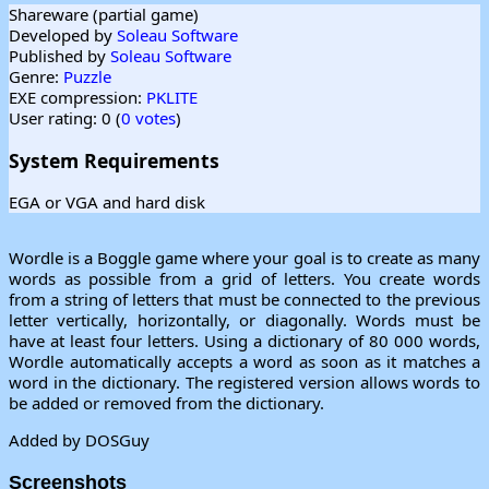
Shareware (partial game)
Developed by
Soleau Software
Published by
Soleau Software
Genre:
Puzzle
EXE compression:
PKLITE
User rating: 0 (
0 votes
)
System Requirements
EGA or VGA and hard disk
Wordle is a Boggle game where your goal is to create as many
words as possible from a grid of letters. You create words
from a string of letters that must be connected to the previous
letter vertically, horizontally, or diagonally. Words must be
have at least four letters. Using a dictionary of 80 000 words,
Wordle automatically accepts a word as soon as it matches a
word in the dictionary. The registered version allows words to
be added or removed from the dictionary.
Added by DOSGuy
Screenshots