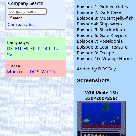
Company Search
Episode 1: Golden Gates
Episode 2: Dark Cave
Episode 3: Mutant Jelly-fish
Episode 4: Ship-wreck
Company list
Episode 5: Shark Attack
Episode 6: Gate Keepers
Episode 7: Poseidonia
Language:
Episode 8: Lost Treasure
DE
EN
ES
FR
PT-BR
RU
Episode 9: Escape
SV
Episode 10: Voyage Home
Theme:
Added by DOSGuy
Modern
.
DOS
Win16
Screenshots
VGA Mode 13h
320×200×256c