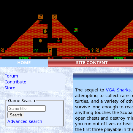
HOME
SITE CONTENT
Forum
Contribute
Store
The sequel to
VGA Sharks
,
attempting to collect rare 
Game Search
turtles, and a variety of ot
survive long enough to reach
anything touches the Scubam
open chests and destroy min
Advanced search
you run out of lives or beat
the first three playable in t