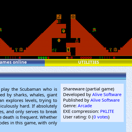
games online
UTILITIES
Shareware (partial game)
u play the Scubaman who is
Developed by
Alive Software
ed by sharks, whales, giant
Published by
Alive Software
an explores levels, trying to
Genre:
Arcade
iculously hard. If absolutely
EXE compression:
PKLITE
es, and only serves to break
User rating: 0 (
0 votes
)
e death is frequent. Whether
sodes in this game, with only