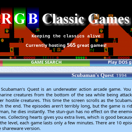
Keeping the classics alive
565
Currently hosting
great games!
GAME SEARCH
Play DOS 
Scubaman's Quest
1994
 Scubaman's Quest is an underwater action arcade game. Yo
marine creatures from the bottom of the sea while being attack
her hostile creatures. This time the screen scrolls as the Scubam
 the end. The episodes aren't terribly long, but the game is rid
an, he dies instantly. The stun-gun has no effect on the enemi
es. Collecting hearts gives you extra lives, which is good becaus
 the level, each game lasts only a few minutes. There are 10 epi
he shareware version.