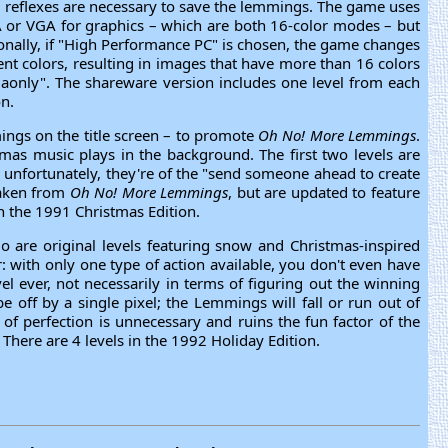
nd reflexes are necessary to save the lemmings. The game uses
A or VGA for graphics – which are both 16-color modes – but
onally, if "High Performance PC" is chosen, the game changes
ent colors, resulting in images that have more than 16 colors
vgaonly". The shareware version includes one level from each
on.
ngs on the title screen – to promote
Oh No! More Lemmings
.
mas music plays in the background. The first two levels are
, unfortunately, they're of the "send someone ahead to create
 taken from
Oh No! More Lemmings
, but are updated to feature
n the 1991 Christmas Edition.
o are original levels featuring snow and Christmas-inspired
: with only one type of action available, you don't even have
el ever, not necessarily in terms of figuring out the winning
e off by a single pixel; the Lemmings will fall or run out of
l of perfection is unnecessary and ruins the fun factor of the
here are 4 levels in the 1992 Holiday Edition.