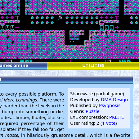
games online
UTILITIES
1
Shareware (partial game)
o every possible platform. To
Developed by
DMA Design
! More Lemmings
. There were
Published by
Psygnosis
 harder than the levels in the
Genre:
Puzzle
ey bump into something or die,
EXE compression:
PKLITE
des: climber, floater, blocker,
User rating: 2 (
1 vote
)
required percentage of their
latter if they fall too far, get
en masse
, in hilariously gruesome detail, which is a favorite