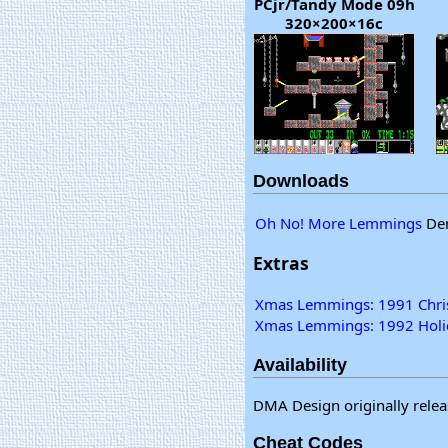
PCjr/Tandy Mode 09h
320×200×16c
Downloads
Oh No! More Lemmings
Dem
Extras
Xmas Lemmings: 1991 Chris
Xmas Lemmings: 1992 Holid
Availability
DMA Design originally relea
Cheat Codes