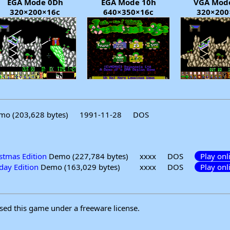
EGA Mode 0Dh
EGA Mode 10h
VGA Mod
320×200×16c
640×350×16c
320×200
o (203,628 bytes)
1991-11-28
DOS
tmas Edition
Demo (227,784 bytes)
xxxx
DOS
Play onl
ay Edition
Demo (163,029 bytes)
xxxx
DOS
Play onl
sed this game under a freeware license.