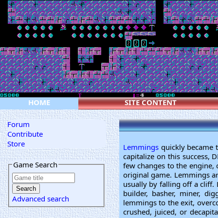
HOME
SITE CONTENT
Forum
Contribute
Store
Lemmings
quickly became th
capitalize on this success
Game Search
few changes to the engine, o
original game. Lemmings are 
usually by falling off a cli
builder, basher, miner, di
Advanced search
lemmings to the exit, overcom
crushed, juiced, or decapit