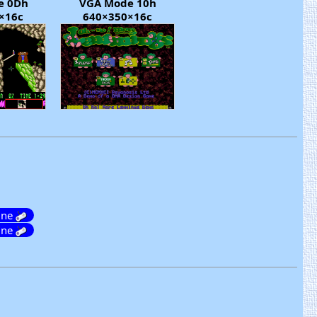
e 0Dh
VGA Mode 10h
×16c
640×350×16c
ine
ine