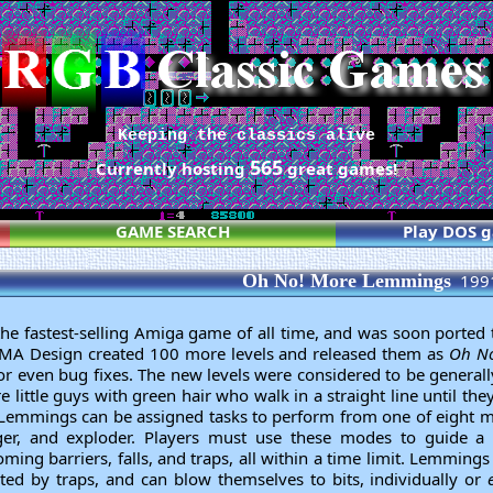
Keeping the classics alive
565
Currently hosting
great games!
GAME SEARCH
Play DOS 
Oh No! More Lemmings
199
e fastest-selling Amiga game of all time, and was soon ported t
, DMA Design created 100 more levels and released them as
Oh No
r even bug fixes. The new levels were considered to be generally
little guys with green hair who walk in a straight line until th
ff. Lemmings can be assigned tasks to perform from one of eight mo
gger, and exploder. Players must use these modes to guide a 
ing barriers, falls, and traps, all within a time limit. Lemmings sp
ated by traps, and can blow themselves to bits, individually or