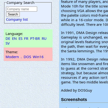
feature of many players, an
Company Search
Mode 10h for the title scre
choosing VGA allows the gam
the palette colors mid-fram
Company list
while in a 16-color mode. D
difficulty level. There are 1
In 1991, DMA Design releas
Language:
Gameplay is unchanged, exc
DE
EN
ES
FR
PT-BR
RU
original levels featuring s
SV
the path, then wait for ever
the Santa lemmings. The 199
Theme:
Modern
.
DOS
Win16
In 1992, DMA Design releas
items like snowmen and firep
to guess at the correct stra
strategy, but because almos
resources if any action isn'
game. The two middle levels
Added by DOSGuy
Screenshots