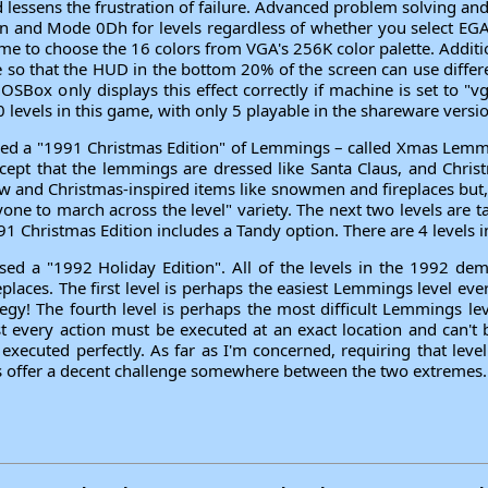
d lessens the frustration of failure. Advanced problem solving a
en and Mode 0Dh for levels regardless of whether you select EG
e to choose the 16 colors from VGA's 256K color palette. Additi
e so that the HUD in the bottom 20% of the screen can use differ
OSBox only displays this effect correctly if machine is set to "
00 levels in this game, with only 5 playable in the shareware versi
ed a "1991 Christmas Edition" of Lemmings – called Xmas Lemmi
ept that the lemmings are dressed like Santa Claus, and Christ
now and Christmas-inspired items like snowmen and fireplaces but
yone to march across the level" variety. The next two levels are
1 Christmas Edition includes a Tandy option. There are 4 levels i
ed a "1992 Holiday Edition". All of the levels in the 1992 dem
laces. The first level is perhaps the easiest Lemmings level ever
tegy! The fourth level is perhaps the most difficult Lemmings lev
t every action must be executed at an exact location and can't b
t executed perfectly. As far as I'm concerned, requiring that leve
 offer a decent challenge somewhere between the two extremes. T