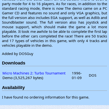
party mode for 4 to 16 players. As for races, in addition to the
standard racing mode, there is now The demo came on a PC
Gamer CD and features no sound and only VGA graphics, but
the full version also includes EGA support, as well as Adlib and
Soundblaster sound. The full version also has joystick and
mouse support, which should make the game a lot more
playable. It took me awhile to be able to complete the first lap
before the other cars completed the race! There are 50 tracks
and 17 types of vehicles in this game, with only 4 tracks and
vehicles playable in the demo.
Added by DOSGuy
Downloads
Micro Machines 2: Turbo Tournament
1996-
DOS
Demo (3,525,267 bytes)
01-09
Availability
I have found no ordering information for this game.