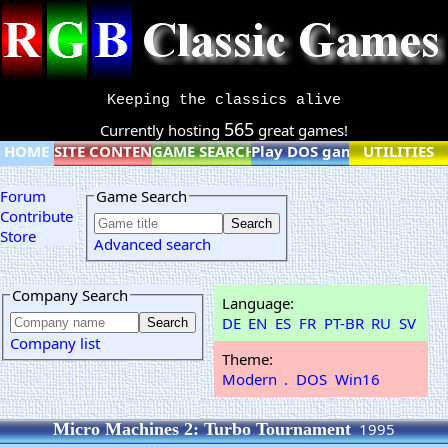
Keeping the classics alive
565
Currently hosting
great games!
HOME
SITE CONTENT
GAME SEARCH
Play DOS games online
UTILITIES
Forum
Game Search
Contribute
Store
Advanced search
Company Search
Language:
DE
EN
ES
FR
PT-BR
RU
SV
Company list
Theme:
Modern
.
DOS
Win16
Micro Machines 2: Turbo Tournament
1995