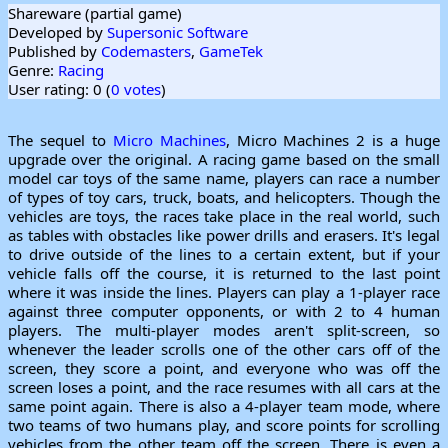
Shareware (partial game)
Developed by
Supersonic Software
Published by
Codemasters
,
GameTek
Genre:
Racing
User rating: 0 (
0 votes
)
The sequel to
Micro Machines
, Micro Machines 2 is a huge
upgrade over the original. A racing game based on the small
model car toys of the same name, players can race a number
of types of toy cars, truck, boats, and helicopters. Though the
vehicles are toys, the races take place in the real world, such
as tables with obstacles like power drills and erasers. It's legal
to drive outside of the lines to a certain extent, but if your
vehicle falls off the course, it is returned to the last point
where it was inside the lines. Players can play a 1-player race
against three computer opponents, or with 2 to 4 human
players. The multi-player modes aren't split-screen, so
whenever the leader scrolls one of the other cars off of the
screen, they score a point, and everyone who was off the
screen loses a point, and the race resumes with all cars at the
same point again. There is also a 4-player team mode, where
two teams of two humans play, and score points for scrolling
vehicles from the other team off the screen. There is even a