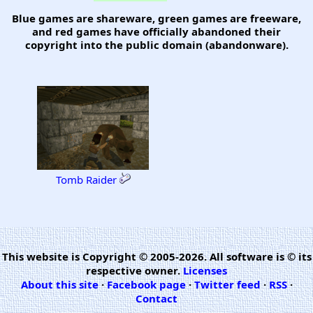
Blue games are shareware, green games are freeware,
and red games have officially abandoned their
copyright into the public domain (abandonware).
Tomb Raider
This website is Copyright © 2005-2026. All software is © its
respective owner.
Licenses
About this site
·
Facebook page
·
Twitter feed
·
RSS
·
Contact