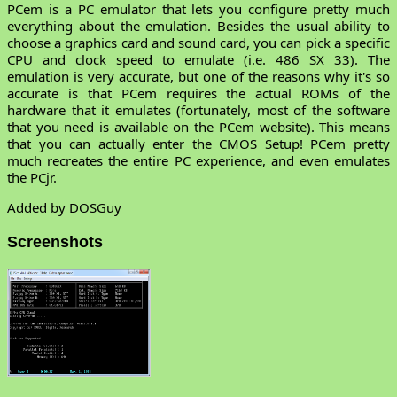
PCem is a PC emulator that lets you configure pretty much
everything about the emulation. Besides the usual ability to
choose a graphics card and sound card, you can pick a specific
CPU and clock speed to emulate (i.e. 486 SX 33). The
emulation is very accurate, but one of the reasons why it's so
accurate is that PCem requires the actual ROMs of the
hardware that it emulates (fortunately, most of the software
that you need is available on the PCem website). This means
that you can actually enter the CMOS Setup! PCem pretty
much recreates the entire PC experience, and even emulates
the PCjr.
Added by DOSGuy
Screenshots