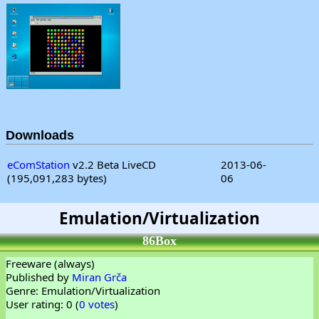
Downloads
eComStation
v2.2 Beta LiveCD
2013-06-
(195,091,283 bytes)
06
Emulation/Virtualization
86Box
Freeware (always)
Published by
Miran Grča
Genre: Emulation/Virtualization
User rating: 0 (
0 votes
)