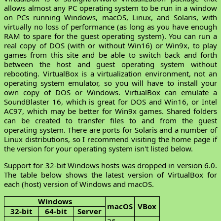
allows almost any PC operating system to be run in a window
on PCs running Windows, macOS, Linux, and Solaris, with
virtually no loss of performance (as long as you have enough
RAM to spare for the guest operating system). You can run a
real copy of DOS (with or without Win16) or Win9x, to play
games from this site and be able to switch back and forth
between the host and guest operating system without
rebooting. VirtualBox is a virtualization environment, not an
operating system emulator, so you will have to install your
own copy of DOS or Windows. VirtualBox can emulate a
SoundBlaster 16, which is great for DOS and Win16, or Intel
AC97, which may be better for Win9x games. Shared folders
can be created to transfer files to and from the guest
operating system. There are ports for Solaris and a number of
Linux distributions, so I recommend visiting the home page if
the version for your operating system isn't listed below.
Support for 32-bit Windows hosts was dropped in version 6.0.
The table below shows the latest version of VirtualBox for
each (host) version of Windows and macOS.
Windows
macOS
VBox
32-bit
64-bit
Server