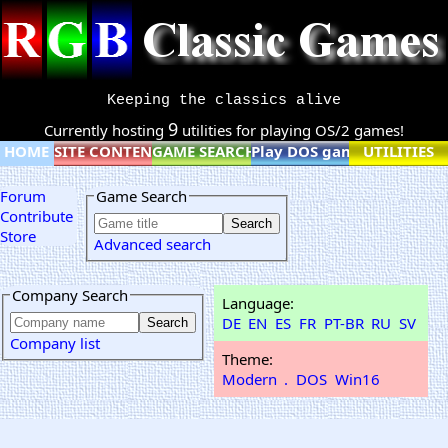
Keeping the classics alive
9
Currently hosting
utilities for playing OS/2 games!
HOME
SITE CONTENT
GAME SEARCH
Play DOS games online
UTILITIES
Forum
Game Search
Contribute
Store
Advanced search
Company Search
Language:
DE
EN
ES
FR
PT-BR
RU
SV
Company list
Theme:
Modern
.
DOS
Win16