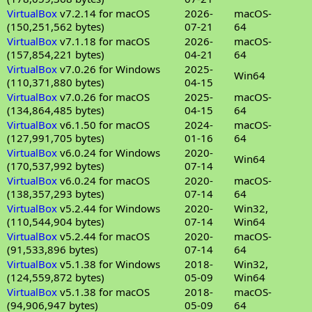
VirtualBox
v7.2.14 for macOS
2026-
macOS-
(150,251,562 bytes)
07-21
64
VirtualBox
v7.1.18 for macOS
2026-
macOS-
(157,854,221 bytes)
04-21
64
VirtualBox
v7.0.26 for Windows
2025-
Win64
(110,371,880 bytes)
04-15
VirtualBox
v7.0.26 for macOS
2025-
macOS-
(134,864,485 bytes)
04-15
64
VirtualBox
v6.1.50 for macOS
2024-
macOS-
(127,991,705 bytes)
01-16
64
VirtualBox
v6.0.24 for Windows
2020-
Win64
(170,537,992 bytes)
07-14
VirtualBox
v6.0.24 for macOS
2020-
macOS-
(138,357,293 bytes)
07-14
64
VirtualBox
v5.2.44 for Windows
2020-
Win32,
(110,544,904 bytes)
07-14
Win64
VirtualBox
v5.2.44 for macOS
2020-
macOS-
(91,533,896 bytes)
07-14
64
VirtualBox
v5.1.38 for Windows
2018-
Win32,
(124,559,872 bytes)
05-09
Win64
VirtualBox
v5.1.38 for macOS
2018-
macOS-
(94,906,947 bytes)
05-09
64