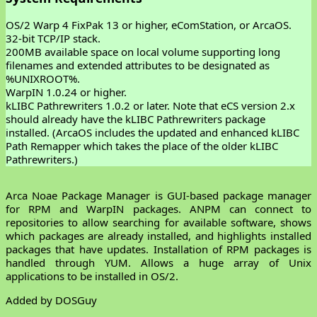
OS/2 Warp 4 FixPak 13 or higher, eComStation, or ArcaOS.
32-bit TCP/IP stack.
200MB available space on local volume supporting long
filenames and extended attributes to be designated as
%UNIXROOT%.
WarpIN 1.0.24 or higher.
kLIBC Pathrewriters 1.0.2 or later. Note that eCS version 2.x
should already have the kLIBC Pathrewriters package
installed. (ArcaOS includes the updated and enhanced kLIBC
Path Remapper which takes the place of the older kLIBC
Pathrewriters.)
Arca Noae Package Manager is GUI-based package manager
for RPM and WarpIN packages. ANPM can connect to
repositories to allow searching for available software, shows
which packages are already installed, and highlights installed
packages that have updates. Installation of RPM packages is
handled through YUM. Allows a huge array of Unix
applications to be installed in OS/2.
Added by DOSGuy