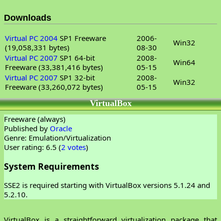
Downloads
Virtual PC 2004
SP1 Freeware
2006-
Win32
(19,058,331 bytes)
08-30
Virtual PC 2007
SP1 64-bit
2008-
Win64
Freeware (33,381,416 bytes)
05-15
Virtual PC 2007
SP1 32-bit
2008-
Win32
Freeware (33,260,072 bytes)
05-15
VirtualBox
Freeware (always)
Published by
Oracle
Genre: Emulation/Virtualization
User rating: 6.5 (
2 votes
)
System Requirements
SSE2 is required starting with VirtualBox versions 5.1.24 and
5.2.10.
VirtualBox is a straightforward virtualization package that