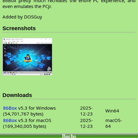
86Box pretty much recreates the entire PC experience, and
even emulates the PCjr.
Added by DOSGuy
Screenshots
Downloads
86Box
v5.3 for Windows
2025-
Win64
(54,701,767 bytes)
12-23
86Box
v5.3 for macOS
2025-
macOS-
(169,340,005 bytes)
12-23
64
Bochs