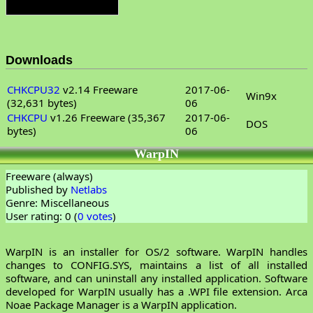
Downloads
CHKCPU32
v2.14 Freeware
2017-06-
Win9x
(32,631 bytes)
06
CHKCPU
v1.26 Freeware (35,367
2017-06-
DOS
bytes)
06
WarpIN
Freeware (always)
Published by
Netlabs
Genre: Miscellaneous
User rating: 0 (
0 votes
)
WarpIN is an installer for OS/2 software. WarpIN handles
changes to CONFIG.SYS, maintains a list of all installed
software, and can uninstall any installed application. Software
developed for WarpIN usually has a .WPI file extension. Arca
Noae Package Manager is a WarpIN application.