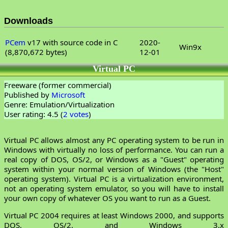
Downloads
PCem
v17 with source code in C
2020-
Win9x
(8,870,672 bytes)
12-01
Virtual PC
Freeware (former commercial)
Published by
Microsoft
Genre: Emulation/Virtualization
User rating: 4.5 (
2 votes
)
Virtual PC allows almost any PC operating system to be run in
Windows with virtually no loss of performance. You can run a
real copy of DOS, OS/2, or Windows as a "Guest" operating
system within your normal version of Windows (the "Host"
operating system). Virtual PC is a virtualization environment,
not an operating system emulator, so you will have to install
your own copy of whatever OS you want to run as a Guest.
Virtual PC 2004 requires at least Windows 2000, and supports
DOS, OS/2, and Windows 3.x