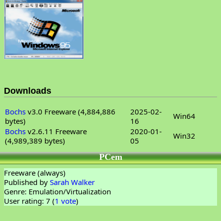
Downloads
Bochs
v3.0 Freeware (4,884,886
2025-02-
Win64
bytes)
16
Bochs
v2.6.11 Freeware
2020-01-
Win32
(4,989,389 bytes)
05
PCem
Freeware (always)
Published by
Sarah Walker
Genre: Emulation/Virtualization
User rating: 7 (
1 vote
)