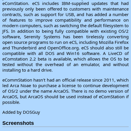
eComStation. eCS includes IBM-supplied updates that had
previously only been offered to customers with maintenance
contracts, such as support for USB, and has added a number
of features to improve compatibility and performance on
modern computers, such as switching the default filesystem to
JFS. In addition to being fully compatible with existing OS/2
software, Serenity Systems has been tirelessly converting
open source programs to run on eCS, including Mozilla Firefox
and Thunderbird and OpenOffice.org. eCS should also still be
compatible with all DOS and Win16 software. A LiveCD of
eComstation 2.2 beta is available, which allows the OS to be
tested without the overhead of an emulator, and without
installing to a hard drive.
eCommStation hasn't had an official release since 2011, which
led Arca Noae to purchase a license to continue development
of OS/2 under the name ArcaOS. There is no demo version of
ArcaOS, but ArcaOS should be used instead of eComStation if
possible.
Added by DOSGuy
Screenshots