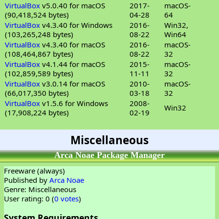
VirtualBox
v5.0.40 for macOS
2017-
macOS-
(90,418,524 bytes)
04-28
64
VirtualBox
v4.3.40 for Windows
2016-
Win32,
(103,265,248 bytes)
08-22
Win64
VirtualBox
v4.3.40 for macOS
2016-
macOS-
(108,464,867 bytes)
08-22
32
VirtualBox
v4.1.44 for macOS
2015-
macOS-
(102,859,589 bytes)
11-11
32
VirtualBox
v3.0.14 for macOS
2010-
macOS-
(66,017,350 bytes)
03-18
32
VirtualBox
v1.5.6 for Windows
2008-
Win32
(17,908,224 bytes)
02-19
Miscellaneous
Arca Noae Package Manager
Freeware (always)
Published by
Arca Noae
Genre: Miscellaneous
User rating: 0 (
0 votes
)
System Requirements