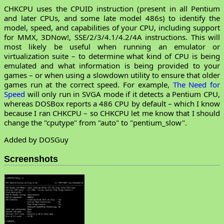
CHKCPU uses the CPUID instruction (present in all Pentium
and later CPUs, and some late model 486s) to identify the
model, speed, and capabilities of your CPU, including support
for MMX, 3DNow!, SSE/2/3/4.1/4.2/4A instructions. This will
most likely be useful when running an emulator or
virtualization suite – to determine what kind of CPU is being
emulated and what information is being provided to your
games – or when using a slowdown utility to ensure that older
games run at the correct speed. For example,
The Need for
Speed
will only run in SVGA mode if it detects a Pentium CPU,
whereas DOSBox reports a 486 CPU by default – which I know
because I ran CHKCPU – so CHKCPU let me know that I should
change the "cputype" from "auto" to "pentium_slow".
Added by DOSGuy
Screenshots