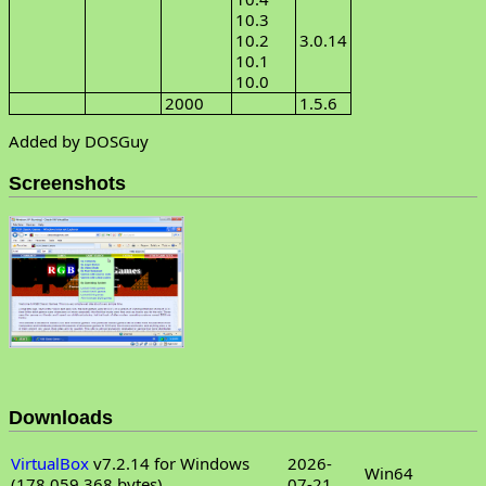
10.3
10.2
3.0.14
10.1
10.0
2000
1.5.6
Added by DOSGuy
Screenshots
Downloads
VirtualBox
v7.2.14 for Windows
2026-
Win64
(178,059,368 bytes)
07-21