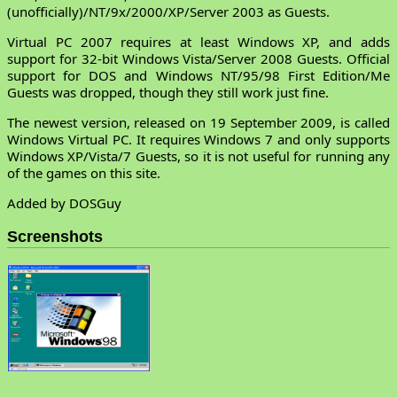
(unofficially)/NT/9x/2000/XP/Server 2003 as Guests.
Virtual PC 2007 requires at least Windows XP, and adds
support for 32-bit Windows Vista/Server 2008 Guests. Official
support for DOS and Windows NT/95/98 First Edition/Me
Guests was dropped, though they still work just fine.
The newest version, released on 19 September 2009, is called
Windows Virtual PC. It requires Windows 7 and only supports
Windows XP/Vista/7 Guests, so it is not useful for running any
of the games on this site.
Added by DOSGuy
Screenshots