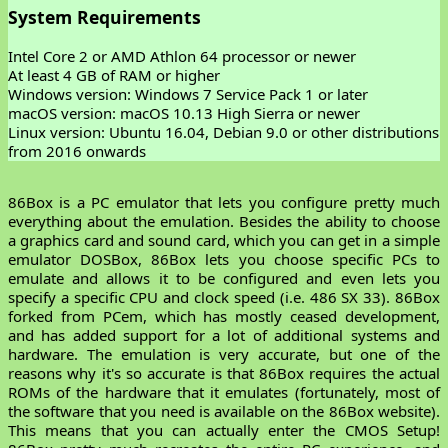
System Requirements
Intel Core 2 or AMD Athlon 64 processor or newer
At least 4 GB of RAM or higher
Windows version: Windows 7 Service Pack 1 or later
macOS version: macOS 10.13 High Sierra or newer
Linux version: Ubuntu 16.04, Debian 9.0 or other distributions
from 2016 onwards
86Box is a PC emulator that lets you configure pretty much
everything about the emulation. Besides the ability to choose
a graphics card and sound card, which you can get in a simple
emulator DOSBox, 86Box lets you choose specific PCs to
emulate and allows it to be configured and even lets you
specify a specific CPU and clock speed (i.e. 486 SX 33). 86Box
forked from PCem, which has mostly ceased development,
and has added support for a lot of additional systems and
hardware. The emulation is very accurate, but one of the
reasons why it's so accurate is that 86Box requires the actual
ROMs of the hardware that it emulates (fortunately, most of
the software that you need is available on the 86Box website).
This means that you can actually enter the CMOS Setup!