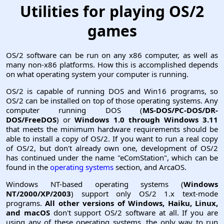
Utilities for playing OS/2
games
OS/2 software can be run on any x86 computer, as well as
many non-x86 platforms. How this is accomplished depends
on what operating system your computer is running.
OS/2 is capable of running DOS and Win16 programs, so
OS/2 can be installed on top of those operating systems. Any
computer running DOS (
MS-DOS/PC-DOS/DR-
DOS/FreeDOS
) or
Windows 1.0 through Windows 3.11
that meets the minimum hardware requirements should be
able to install a copy of OS/2. If you want to run a real copy
of OS/2, but don't already own one, development of OS/2
has continued under the name "eComStation", which can be
found in the
operating systems
section, and ArcaOS.
Windows NT-based operating systems (
Windows
NT/2000/XP/2003
) support only OS/2 1.x text-mode
programs.
All other versions of Windows, Haiku, Linux,
and macOS
don't support OS/2 software at all. If you are
using any of these operating systems, the only way to run