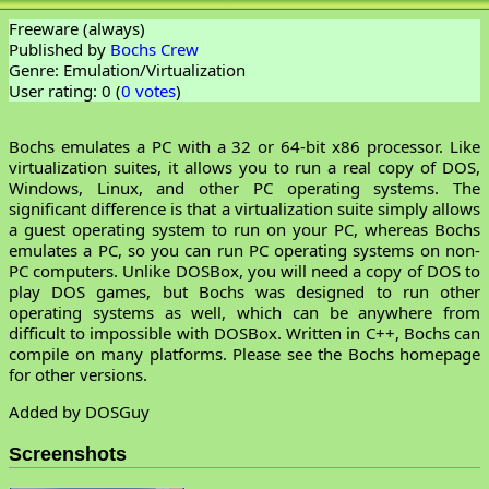
Freeware (always)
Published by
Bochs Crew
Genre: Emulation/Virtualization
User rating: 0 (
0 votes
)
Bochs emulates a PC with a 32 or 64-bit x86 processor. Like
virtualization suites, it allows you to run a real copy of DOS,
Windows, Linux, and other PC operating systems. The
significant difference is that a virtualization suite simply allows
a guest operating system to run on your PC, whereas Bochs
emulates a PC, so you can run PC operating systems on non-
PC computers. Unlike DOSBox, you will need a copy of DOS to
play DOS games, but Bochs was designed to run other
operating systems as well, which can be anywhere from
difficult to impossible with DOSBox. Written in C++, Bochs can
compile on many platforms. Please see the Bochs homepage
for other versions.
Added by DOSGuy
Screenshots