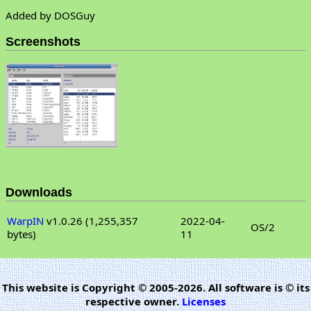
Added by DOSGuy
Screenshots
Downloads
WarpIN
v1.0.26 (1,255,357
2022-04-
OS/2
bytes)
11
This website is Copyright © 2005-2026. All software is © its
respective owner.
Licenses