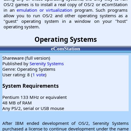
OS/2 games is to install a real copy of OS/2 or eComStation
in an
emulation or virtualization
program. Such programs
allow you to run OS/2 and other operating systems as a
"guest" operating system in a window on your "host"
operating system.
Operating Systems
eComStation
Shareware (full version)
Published by
Serenity Systems
Genre: Operating Systems
User rating: 8 (
1 vote
)
System Requirements
Pentium 133 MHz or equivalent
48 MB of RAM
Any PS/2, serial or USB mouse
After IBM ended development of OS/2, Serenity Systems
purchased a license to continue development under the name