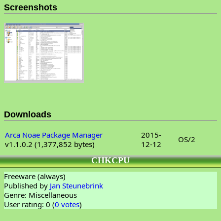
Screenshots
Downloads
Arca Noae Package Manager
2015-
OS/2
v1.1.0.2 (1,377,852 bytes)
12-12
CHKCPU
Freeware (always)
Published by
Jan Steunebrink
Genre: Miscellaneous
User rating: 0 (
0 votes
)