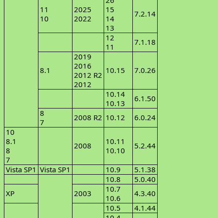
26
11
2025
15
7.2.14
10
2022
14
13
12
7.1.18
11
2019
2016
8.1
10.15
7.0.26
2012 R2
2012
10.14
6.1.50
10.13
8
2008 R2
10.12
6.0.24
7
10
8.1
10.11
2008
5.2.44
8
10.10
7
Vista SP1
Vista SP1
10.9
5.1.38
10.8
5.0.40
10.7
XP
2003
4.3.40
10.6
10.5
4.1.44
10.4