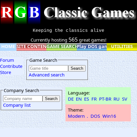
Keeping the classics alive
565
Currently hosting
great games!
HOME
SITE CONTENT
GAME SEARCH
Play DOS games online
UTILITIES
Forum
Game Search
Contribute
Store
Advanced search
Company Search
Language:
DE
EN
ES
FR
PT-BR
RU
SV
Company list
Theme:
Modern
.
DOS
Win16