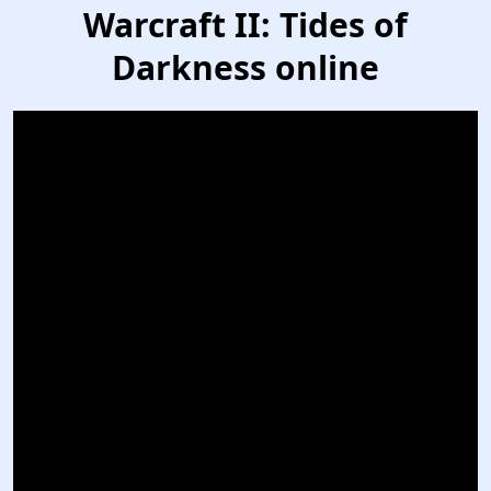
Warcraft II: Tides of
Darkness online