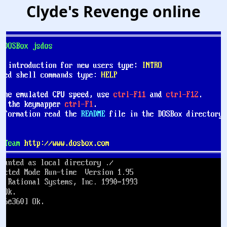
Clyde's Revenge online