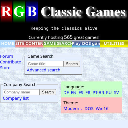
Keeping the classics alive
565
Currently hosting
great games!
HOME
SITE CONTENT
GAME SEARCH
Play DOS games online
UTILITIES
Forum
Game Search
Contribute
Store
Advanced search
Company Search
Language:
DE
EN
ES
FR
PT-BR
RU
SV
Company list
Theme:
Modern
.
DOS
Win16