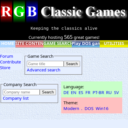
Keeping the classics alive
565
Currently hosting
great games!
HOME
SITE CONTENT
GAME SEARCH
Play DOS games online
UTILITIES
Forum
Game Search
Contribute
Store
Advanced search
Company Search
Language:
DE
EN
ES
FR
PT-BR
RU
SV
Company list
Theme:
Modern
.
DOS
Win16