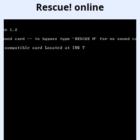
Rescue! online