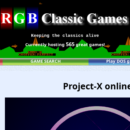
Keeping the classics alive
565
Currently hosting
great games!
GAME SEARCH
Play DOS 
Project-X onlin