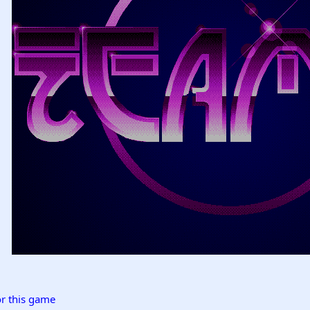
r this game