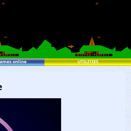
games online
UTILITIES
e