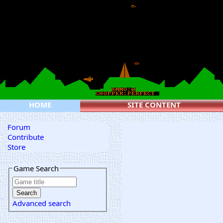
HOME
SITE CONTENT
Forum
Contribute
Store
Game Search
Advanced search