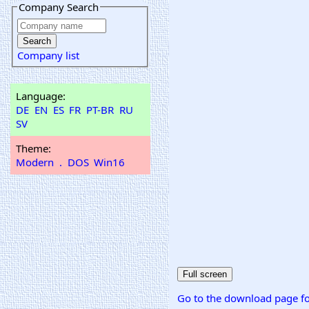
Company Search
Company list
Language:
DE
EN
ES
FR
PT-BR
RU
SV
Theme:
Modern
.
DOS
Win16
Go to the download page fo