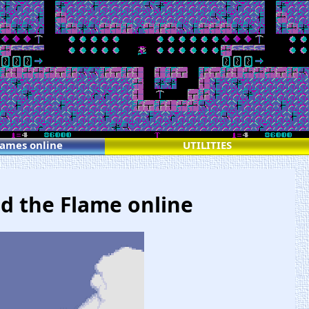
games online
UTILITIES
nd the Flame online