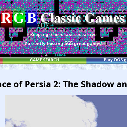
Keeping the classics alive
565
Currently hosting
great games!
GAME SEARCH
Play DOS 
nce of Persia 2: The Shadow a