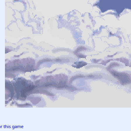
r this game