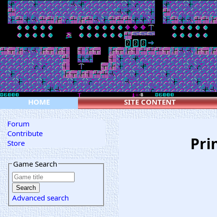
HOME
SITE CONTENT
Forum
Contribute
Pri
Store
Game Search
Advanced search