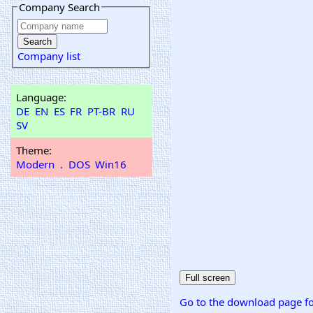
Company Search
Company list
Language:
DE
EN
ES
FR
PT-BR
RU
SV
Theme:
Modern
.
DOS
Win16
Go to the download page fo