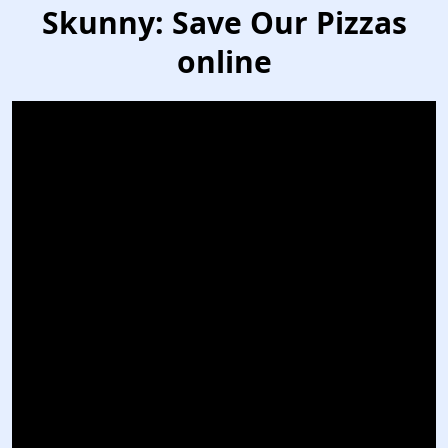
Skunny: Save Our Pizzas
online