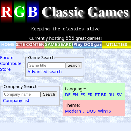
Keeping the classics alive
565
Currently hosting
great games!
HOME
SITE CONTENT
GAME SEARCH
Play DOS games online
UTILITIES
Forum
Game Search
Contribute
Store
Advanced search
Company Search
Language:
DE
EN
ES
FR
PT-BR
RU
SV
Company list
Theme:
Modern
.
DOS
Win16