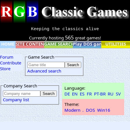
Keeping the classics alive
565
Currently hosting
great games!
HOME
SITE CONTENT
GAME SEARCH
Play DOS games online
UTILITIES
Forum
Game Search
Contribute
Store
Advanced search
Company Search
Language:
DE
EN
ES
FR
PT-BR
RU
SV
Company list
Theme:
Modern
.
DOS
Win16