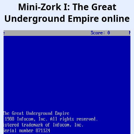
Mini-Zork I: The Great
Underground Empire online