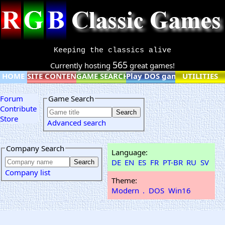
Keeping the classics alive
565
Currently hosting
great games!
HOME
SITE CONTENT
GAME SEARCH
Play DOS games online
UTILITIES
Forum
Game Search
Contribute
Store
Advanced search
Company Search
Language:
DE
EN
ES
FR
PT-BR
RU
SV
Company list
Theme:
Modern
.
DOS
Win16