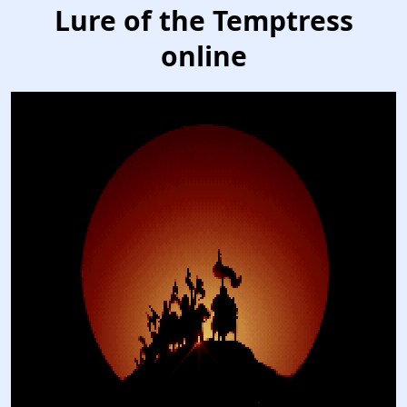
Lure of the Temptress
online