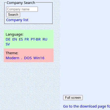
Company Search
Company list
Language:
DE
EN
ES
FR
PT-BR
RU
SV
Theme:
Modern
.
DOS
Win16
Go to the download page fo