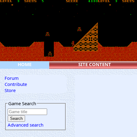
HOME
SITE CONTENT
Forum
Contribute
Store
Game Search
Advanced search