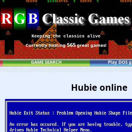
Keeping the classics alive
565
Currently hosting
great games!
GAME SEARCH
Play DOS 
Hubie online