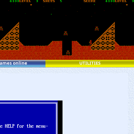
games online
UTILITIES