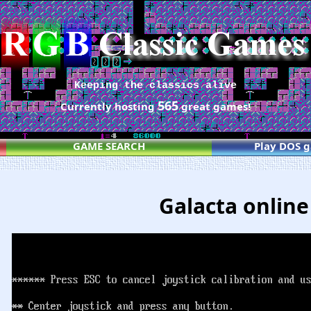
Keeping the classics alive
565
Currently hosting
great games!
GAME SEARCH
Play DOS 
Galacta online