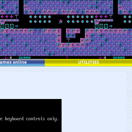
games online
UTILITIES