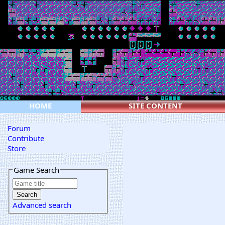
HOME
SITE CONTENT
Forum
Contribute
Store
Game Search
Advanced search