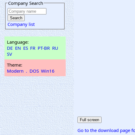
Company Search
Company list
Language:
DE
EN
ES
FR
PT-BR
RU
SV
Theme:
Modern
.
DOS
Win16
Go to the download page fo