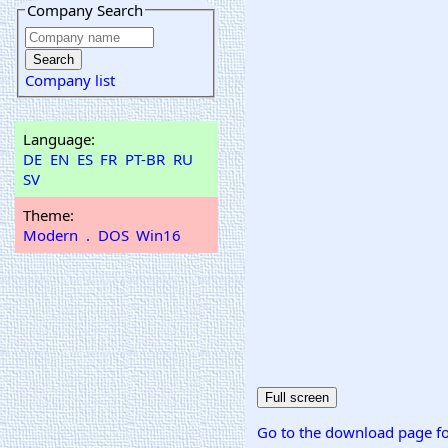
Company Search
Company list
Language:
DE
EN
ES
FR
PT-BR
RU
SV
Theme:
Modern
.
DOS
Win16
Go to the download page fo