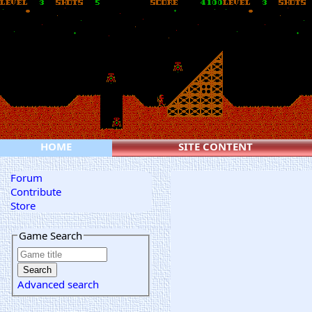
HOME
SITE CONTENT
Forum
Contribute
Store
Game Search
Advanced search