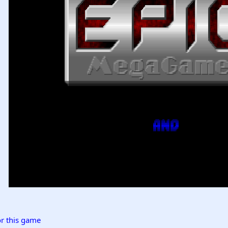
r this game