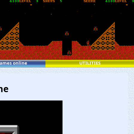
games online
UTILITIES
ne