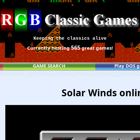
Keeping the classics alive
565
Currently hosting
great games!
GAME SEARCH
Play DOS 
Solar Winds onli