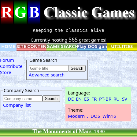
Keeping the classics alive
565
Currently hosting
great games!
HOME
SITE CONTENT
GAME SEARCH
Play DOS games online
UTILITIES
Forum
Game Search
Contribute
Store
Advanced search
Company Search
Language:
DE
EN
ES
FR
PT-BR
RU
SV
Company list
Theme:
Modern
.
DOS
Win16
The Monuments of Mars
1990