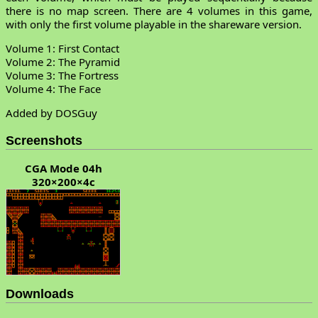
there is no map screen. There are 4 volumes in this game,
with only the first volume playable in the shareware version.
Volume 1: First Contact
Volume 2: The Pyramid
Volume 3: The Fortress
Volume 4: The Face
Added by DOSGuy
Screenshots
CGA Mode 04h
320×200×4c
Downloads