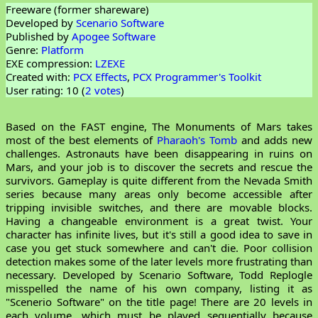
Freeware (former shareware)
Developed by
Scenario Software
Published by
Apogee Software
Genre:
Platform
EXE compression:
LZEXE
Created with:
PCX Effects
,
PCX Programmer's Toolkit
User rating: 10 (
2 votes
)
Based on the FAST engine, The Monuments of Mars takes
most of the best elements of
Pharaoh's Tomb
and adds new
challenges. Astronauts have been disappearing in ruins on
Mars, and your job is to discover the secrets and rescue the
survivors. Gameplay is quite different from the Nevada Smith
series because many areas only become accessible after
tripping invisible switches, and there are movable blocks.
Having a changeable environment is a great twist. Your
character has infinite lives, but it's still a good idea to save in
case you get stuck somewhere and can't die. Poor collision
detection makes some of the later levels more frustrating than
necessary. Developed by Scenario Software, Todd Replogle
misspelled the name of his own company, listing it as
"Scenerio Software" on the title page! There are 20 levels in
each volume, which must be played sequentially because