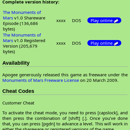
Complete version history:
The Monuments of
Mars
v1.0 Shareware
xxxx
DOS
Play online
Episode (136,686
bytes)
The Monuments of
Mars
v1.0 Registered
xxxx
DOS
Play online
Version (205,679
bytes)
Availability
Apogee generously released this game as freeware under the
Monuments of Mars Freeware License
on 20 March 2009.
Cheat Codes
Customer Cheat
To activate the cheat mode, you need to press [capslock], and
then press the combination of [shift] [.]. Once you've done
that, you can press [pgdn] to advance a level. This will work in
either the shareware or registered versions of the game.