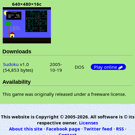
640×480×16c
Downloads
Sudoku
v1.0
2005-
DOS
Play online
(54,853 bytes)
10-19
Availability
This game was originally released under a freeware license.
This website is Copyright © 2005-2026. All software is © its
respective owner.
Licenses
About this site
·
Facebook page
·
Twitter feed
·
RSS
·
Contact