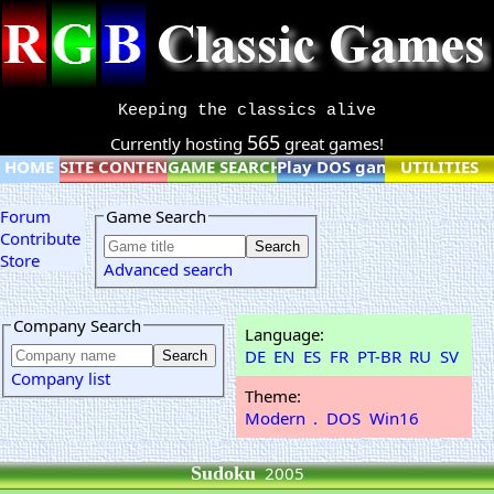
Keeping the classics alive
565
Currently hosting
great games!
HOME
SITE CONTENT
GAME SEARCH
Play DOS games online
UTILITIES
Forum
Game Search
Contribute
Store
Advanced search
Company Search
Language:
DE
EN
ES
FR
PT-BR
RU
SV
Company list
Theme:
Modern
.
DOS
Win16
Sudoku
2005