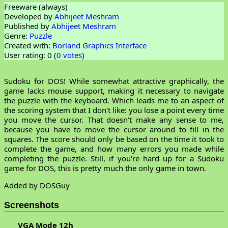
Freeware (always)
Developed by
Abhijeet Meshram
Published by
Abhijeet Meshram
Genre:
Puzzle
Created with:
Borland Graphics Interface
User rating: 0 (
0 votes
)
Sudoku for DOS! While somewhat attractive graphically, the
game lacks mouse support, making it necessary to navigate
the puzzle with the keyboard. Which leads me to an aspect of
the scoring system that I don't like: you lose a point every time
you move the cursor. That doesn't make any sense to me,
because you have to move the cursor around to fill in the
squares. The score should only be based on the time it took to
complete the game, and how many errors you made while
completing the puzzle. Still, if you're hard up for a Sudoku
game for DOS, this is pretty much the only game in town.
Added by DOSGuy
Screenshots
VGA Mode 12h