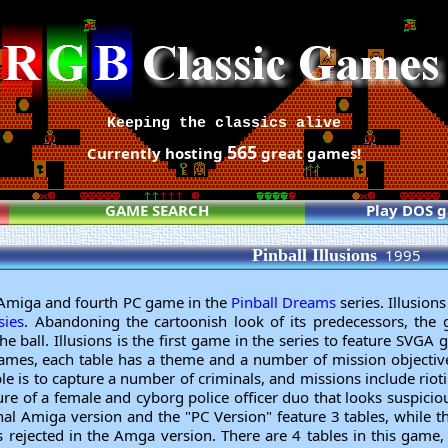
Keeping the classics alive
565
Currently hosting
great games!
GAME SEARCH
Play DOS 
Pinball Illusions
1995
rd Amiga and fourth PC game in the
Pinball Dreams
series. Illusion
sies
. Abandoning the cartoonish look of its predecessors, the g
he ball. Illusions is the first game in the series to feature SVGA 
games, each table has a theme and a number of mission objectiv
ble is to capture a number of criminals, and missions include rioti
ure of a female and cyborg police officer duo that looks suspicious
inal Amiga version and the "PC Version" feature 3 tables, while 
 rejected in the Amga version. There are 4 tables in this game, 