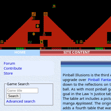
HOME
SITE CONTENT
Forum
Contribute
Store
Pinball Illusions is the thi
upgrade over
Pinball Fanta
Game Search
down to the reflections on t
ball. As with most pinball 
goal in the Law 'n Justice ta
The table art includes a pict
Advanced search
manga
Appleseed
. The orig
adds a fourth table that was