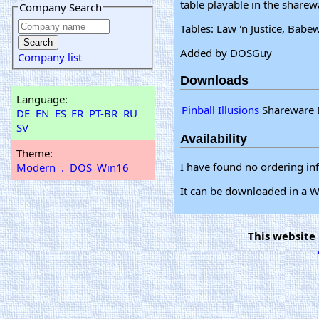
table playable in the sharew
Company Search
Tables: Law 'n Justice, Bab
Added by DOSGuy
Company list
Downloads
Language:
Pinball Illusions
Shareware 
DE
EN
ES
FR
PT-BR
RU
SV
Availability
Theme:
I have found no ordering in
Modern
.
DOS
Win16
It can be downloaded in a
This website 