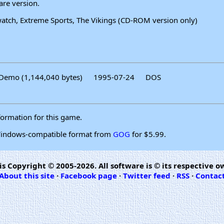
are version.
ewatch, Extreme Sports, The Vikings (CD-ROM version only)
Demo (1,144,040 bytes)
1995-07-24
DOS
formation for this game.
 Windows-compatible format from
GOG
for $5.99.
is Copyright © 2005-2026. All software is © its respective o
About this site
·
Facebook page
·
Twitter feed
·
RSS
·
Contac