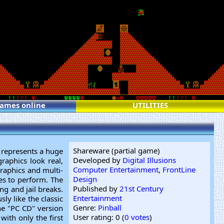
games online
UTILITIES
Shareware (partial game)
s represents a huge
Developed by
Digital Illusions
raphics look real,
Computer Entertainment
,
FrontLine
graphics and multi-
Design
es to perform. The
Published by
21st Century
ng and jail breaks.
Entertainment
ly like the classic
Genre:
Pinball
the "PC CD" version
User rating: 0 (
0 votes
)
with only the first