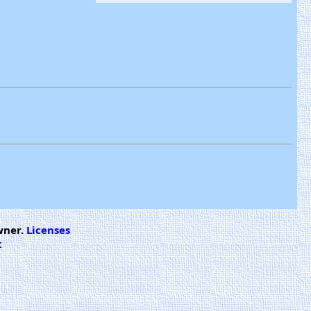
wner.
Licenses
t