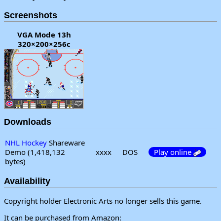
Screenshots
VGA Mode 13h
320×200×256c
Downloads
NHL Hockey
Shareware
Demo (1,418,132
xxxx
DOS
Play online
bytes)
Availability
Copyright holder Electronic Arts no longer sells this game.
It can be purchased from Amazon: