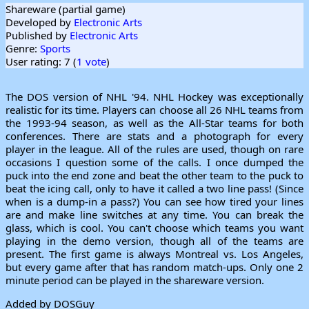
Shareware (partial game)
Developed by
Electronic Arts
Published by
Electronic Arts
Genre:
Sports
User rating: 7 (
1 vote
)
The DOS version of NHL '94. NHL Hockey was exceptionally
realistic for its time. Players can choose all 26 NHL teams from
the 1993-94 season, as well as the All-Star teams for both
conferences. There are stats and a photograph for every
player in the league. All of the rules are used, though on rare
occasions I question some of the calls. I once dumped the
puck into the end zone and beat the other team to the puck to
beat the icing call, only to have it called a two line pass! (Since
when is a dump-in a pass?) You can see how tired your lines
are and make line switches at any time. You can break the
glass, which is cool. You can't choose which teams you want
playing in the demo version, though all of the teams are
present. The first game is always Montreal vs. Los Angeles,
but every game after that has random match-ups. Only one 2
minute period can be played in the shareware version.
Added by DOSGuy