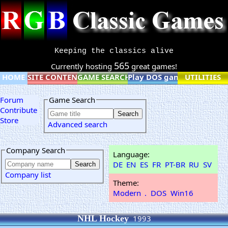
Keeping the classics alive
565
Currently hosting
great games!
HOME
SITE CONTENT
GAME SEARCH
Play DOS games online
UTILITIES
Forum
Game Search
Contribute
Store
Advanced search
Company Search
Language:
DE
EN
ES
FR
PT-BR
RU
SV
Company list
Theme:
Modern
.
DOS
Win16
NHL Hockey
1993