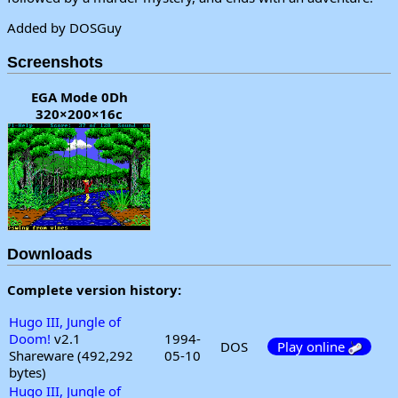
Added by DOSGuy
Screenshots
EGA Mode 0Dh
320×200×16c
Downloads
Complete version history:
Hugo III, Jungle of
Doom!
v2.1
1994-
DOS
Play online
Shareware (492,292
05-10
bytes)
Hugo III, Jungle of