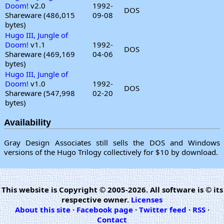
Doom!
v2.0
1992-
DOS
Shareware (486,015
09-08
bytes)
Hugo III, Jungle of
Doom!
v1.1
1992-
DOS
Shareware (469,169
04-06
bytes)
Hugo III, Jungle of
Doom!
v1.0
1992-
DOS
Shareware (547,998
02-20
bytes)
Availability
Gray Design Associates still sells the DOS and Windows
versions of the Hugo Trilogy collectively for $10 by download.
This website is Copyright © 2005-2026. All software is © its
respective owner.
Licenses
About this site
·
Facebook page
·
Twitter feed
·
RSS
·
Contact