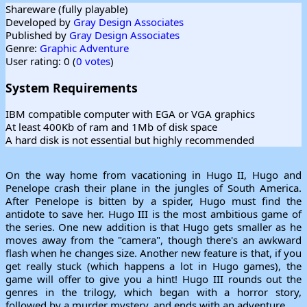
Shareware (fully playable)
Developed by
Gray Design Associates
Published by
Gray Design Associates
Genre:
Graphic Adventure
User rating: 0 (
0 votes
)
System Requirements
IBM compatible computer with EGA or VGA graphics
At least 400Kb of ram and 1Mb of disk space
A hard disk is not essential but highly recommended
On the way home from vacationing in Hugo II, Hugo and
Penelope crash their plane in the jungles of South America.
After Penelope is bitten by a spider, Hugo must find the
antidote to save her. Hugo III is the most ambitious game of
the series. One new addition is that Hugo gets smaller as he
moves away from the "camera", though there's an awkward
flash when he changes size. Another new feature is that, if you
get really stuck (which happens a lot in Hugo games), the
game will offer to give you a hint! Hugo III rounds out the
genres in the trilogy, which began with a horror story,
followed by a murder mystery, and ends with an adventure.