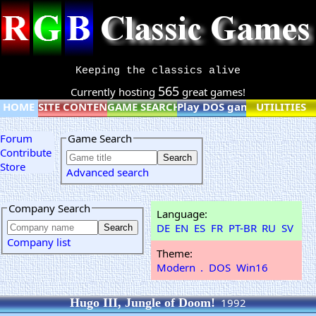
Keeping the classics alive
565
Currently hosting
great games!
HOME
SITE CONTENT
GAME SEARCH
Play DOS games online
UTILITIES
Forum
Game Search
Contribute
Store
Advanced search
Company Search
Language:
DE
EN
ES
FR
PT-BR
RU
SV
Company list
Theme:
Modern
.
DOS
Win16
Hugo III, Jungle of Doom!
1992