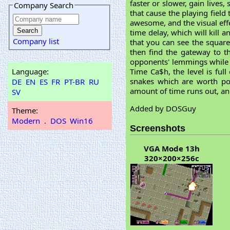
faster or slower, gain lives
Company Search
that cause the playing field
awesome, and the visual eff
time delay, which will kill 
Company list
that you can see the squar
then find the gateway to the
opponents' lemmings while t
Language:
Time Ca$h, the level is ful
snakes which are worth po
DE
EN
ES
FR
PT-BR
RU
amount of time runs out, and
SV
Added by DOSGuy
Theme:
Modern
.
DOS
Win16
Screenshots
VGA Mode 13h
320×200×256c