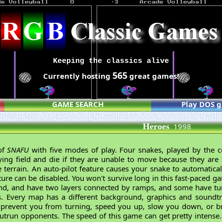
Keeping the classics alive
565
Currently hosting
great games!
GAME SEARCH
Play DOS 
Heroes
1998
of
SNAFU
with five modes of play. Four snakes, played by the 
ng field and die if they are unable to move because they are 
terrain. An auto-pilot feature causes your snake to automatical
ture can be disabled. You won't survive long in this fast-paced 
d, and have two layers connected by ramps, and some have tun
s. Every map has a different background, graphics and soundt
at prevent you from turning, speed you up, slow you down, or b
utrun opponents. The speed of this game can get pretty intense.