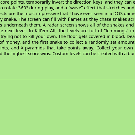
, score points, temporarily invert the direction keys, and they can
 to rotate 360° during play, and a "wave" effect that stretches a
ects are the most impressive that I have ever seen in a DOS game
any snake. The screen can fill with flames as they chase snakes a
es underneath them. A radar screen shows all of the snakes a
 next level. In Kill'em All, the levels are full of "lemmings" i
rying not to kill your own. The floor gets covered in blood. Dea
l of money, and the first snake to collect a randomly set amount
ints, and X-pyramids that take points away. Collect your ow
 the highest score wins. Custom levels can be created with a buil