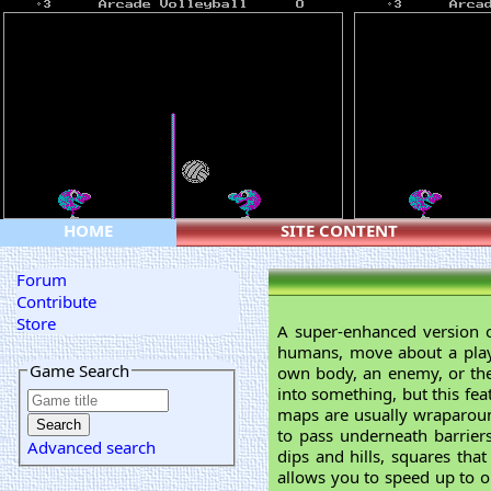
HOME
SITE CONTENT
Forum
Contribute
Store
A super-enhanced version 
humans, move about a playi
Game Search
own body, an enemy, or the 
into something, but this fea
maps are usually wraparoun
to pass underneath barrier
Advanced search
dips and hills, squares th
allows you to speed up to o