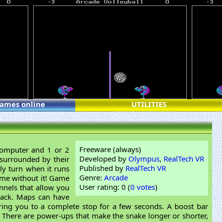
games online
UTILITIES
Freeware (always)
computer and 1 or 2
Developed by
Olympus
,
RealTech VR
surrounded by their
Published by
RealTech VR
ly turn when it runs
Genre:
Arcade
game without it! Game
User rating: 0 (
0 votes
)
nels that allow you
rack. Maps can have
ring you to a complete stop for a few seconds. A boost bar
 There are power-ups that make the snake longer or shorter,