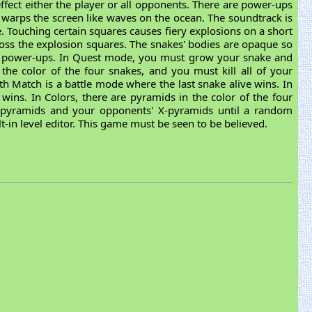
 effect either the player or all opponents. There are power-ups
nd warps the screen like waves on the ocean. The soundtrack is
. Touching certain squares causes fiery explosions on a short
cross the explosion squares. The snakes' bodies are opaque so
nd power-ups. In Quest mode, you must grow your snake and
n the color of the four snakes, and you must kill all of your
th Match is a battle mode where the last snake alive wins. In
 wins. In Colors, there are pyramids in the color of the four
n pyramids and your opponents' X-pyramids until a random
t-in level editor. This game must be seen to be believed.