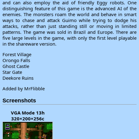
and can also employ the aid of friendly Eggy robots. One
distinguishing feature of this game is the advanced AI of the
enemies. The monsters roam the world and behave in smart
ways to chase and attack Guimo while trying to dodge his
attacks, rather than just standing still or moving in limited
patterns. The game was sold in Brazil and Europe. There are
five large levels in the game, with only the first level playable
in the shareware version.
Forest Village
Orongo Falls
Ghost Castle
Star Gate
Deekore Ruins
Added by MrFlibble
Screenshots
VGA Mode 13h
320×200×256c