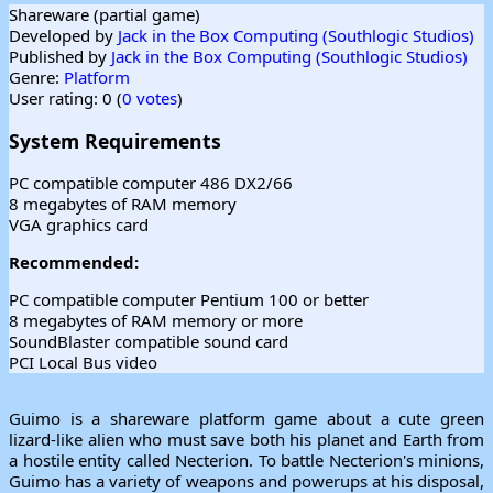
Shareware (partial game)
Developed by
Jack in the Box Computing (Southlogic Studios)
Published by
Jack in the Box Computing (Southlogic Studios)
Genre:
Platform
User rating: 0 (
0 votes
)
System Requirements
PC compatible computer 486 DX2/66
8 megabytes of RAM memory
VGA graphics card
Recommended:
PC compatible computer Pentium 100 or better
8 megabytes of RAM memory or more
SoundBlaster compatible sound card
PCI Local Bus video
Guimo is a shareware platform game about a cute green
lizard-like alien who must save both his planet and Earth from
a hostile entity called Necterion. To battle Necterion's minions,
Guimo has a variety of weapons and powerups at his disposal,