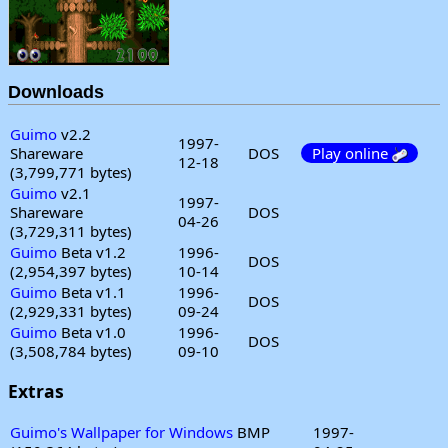
Downloads
Guimo
v2.2
1997-
Shareware
DOS
Play online
12-18
(3,799,771 bytes)
Guimo
v2.1
1997-
Shareware
DOS
04-26
(3,729,311 bytes)
Guimo
Beta v1.2
1996-
DOS
(2,954,397 bytes)
10-14
Guimo
Beta v1.1
1996-
DOS
(2,929,331 bytes)
09-24
Guimo
Beta v1.0
1996-
DOS
(3,508,784 bytes)
09-10
Extras
Guimo's Wallpaper for Windows
BMP
1997-