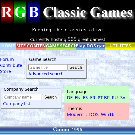
Keeping the classics alive
565
Currently hosting
great games!
HOME
SITE CONTENT
GAME SEARCH
Play DOS games online
UTILITIES
Forum
Game Search
Contribute
Store
Advanced search
Company Search
Language:
DE
EN
ES
FR
PT-BR
RU
SV
Company list
Theme:
Modern
.
DOS
Win16
Guimo
1996