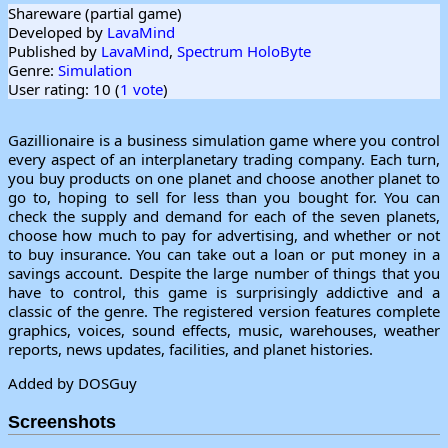
Shareware (partial game)
Developed by
LavaMind
Published by
LavaMind
,
Spectrum HoloByte
Genre:
Simulation
User rating: 10 (
1 vote
)
Gazillionaire is a business simulation game where you control
every aspect of an interplanetary trading company. Each turn,
you buy products on one planet and choose another planet to
go to, hoping to sell for less than you bought for. You can
check the supply and demand for each of the seven planets,
choose how much to pay for advertising, and whether or not
to buy insurance. You can take out a loan or put money in a
savings account. Despite the large number of things that you
have to control, this game is surprisingly addictive and a
classic of the genre. The registered version features complete
graphics, voices, sound effects, music, warehouses, weather
reports, news updates, facilities, and planet histories.
Added by DOSGuy
Screenshots