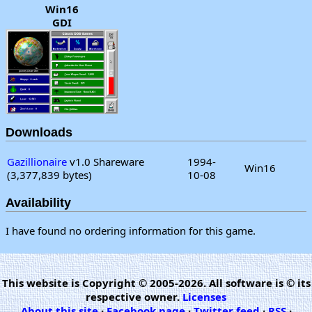
Win16
GDI
Downloads
Gazillionaire
v1.0 Shareware
1994-
Win16
(3,377,839 bytes)
10-08
Availability
I have found no ordering information for this game.
This website is Copyright © 2005-2026. All software is © its
respective owner.
Licenses
About this site
·
Facebook page
·
Twitter feed
·
RSS
·