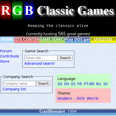
Keeping the classics alive
565
Currently hosting
great games!
HOME
SITE CONTENT
GAME SEARCH
Play DOS games online
UTILITIES
Forum
Game Search
Contribute
Store
Advanced search
Company Search
Language:
DE
EN
ES
FR
PT-BR
RU
SV
Company list
Theme:
Modern
.
DOS
Win16
Gazillionaire
1994