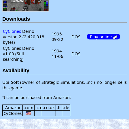
Downloads
CyClones
Demo
1995-
version 2 (2,420,918
DOS
Play online
09-22
bytes)
CyClones Demo
1994-
v1.00 (Still
DOS
11-06
searching)
Availability
Ubi Soft (owner of Strategic Simulations, Inc.) no longer sells
this game.
It can be purchased from Amazon:
Amazon
.com
.ca
.co.uk
.fr
.de
CyClones