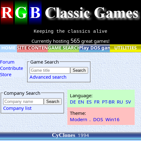
Keeping the classics alive
565
Currently hosting
great games!
HOME
SITE CONTENT
GAME SEARCH
Play DOS games online
UTILITIES
Forum
Game Search
Contribute
Store
Advanced search
Company Search
Language:
DE
EN
ES
FR
PT-BR
RU
SV
Company list
Theme:
Modern
.
DOS
Win16
CyClones
1994