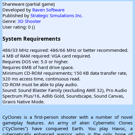
Shareware (partial game)
Developed by
Raven Software
Published by
Strategic Simulations Inc.
Genre:
3D Shooter
User rating: 0 (
)
System Requirements
486/33 MHz required: 486/66 MHz or better recommended.
4 MB of RAM required: VGA card required.
Requires DOS ver. 5.0 or higher.
Requires 6MB of hard drive space.
Minimum CD-ROM requirements; 150 KB data transfer rate,
320 ms access time, continuous read.
CD-ROM must be able to play audio.
Sound: Sound Blaster Family (excluding AWE 32), Pro Audio
Spectrum Plus/16, Adlib Gold, Soundscape, Sound Canvas,
Gravis Native Mode.
CyClones is a first-person shooter with a number of novel
gameplay features. An army of alien Cybernetic Clones
("CyClones") have conquered Earth. You play Havoc, a
cybernetically enhanced warrior, who is the only hope of