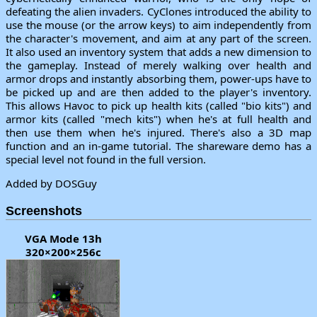
defeating the alien invaders. CyClones introduced the ability to
use the mouse (or the arrow keys) to aim independently from
the character's movement, and aim at any part of the screen.
It also used an inventory system that adds a new dimension to
the gameplay. Instead of merely walking over health and
armor drops and instantly absorbing them, power-ups have to
be picked up and are then added to the player's inventory.
This allows Havoc to pick up health kits (called "bio kits") and
armor kits (called "mech kits") when he's at full health and
then use them when he's injured. There's also a 3D map
function and an in-game tutorial. The shareware demo has a
special level not found in the full version.
Added by DOSGuy
Screenshots
VGA Mode 13h
320×200×256c