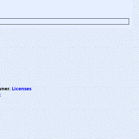
wner.
Licenses
t