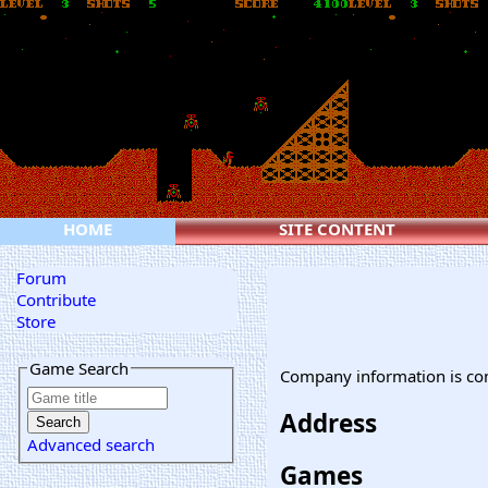
HOME
SITE CONTENT
Forum
Contribute
Store
Game Search
Company information is co
Address
Advanced search
Games