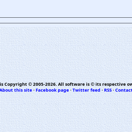
is Copyright © 2005-2026. All software is © its respective o
About this site
·
Facebook page
·
Twitter feed
·
RSS
·
Contac