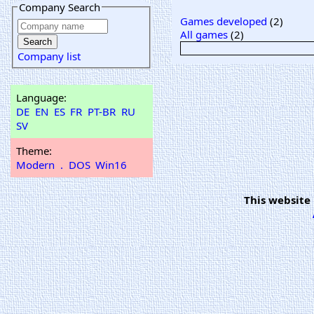
Company Search
Games developed
(2)
All games
(2)
Company list
Language:
DE
EN
ES
FR
PT-BR
RU
SV
Theme:
Modern
.
DOS
Win16
This website 