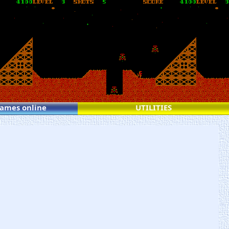
games online
UTILITIES