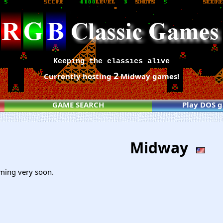
Keeping the classics alive
2
Currently hosting
Midway games!
GAME SEARCH
Play DOS 
Midway
ming very soon.