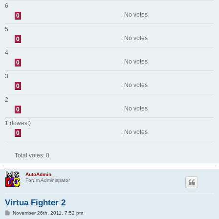
6
No votes
0
5
No votes
0
4
No votes
0
3
No votes
0
2
No votes
0
1 (lowest)
No votes
0
Total votes:
0
AutoAdmin
Forum Administrator
Virtua Fighter 2
P
November 26th, 2011, 7:52 pm
o