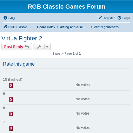
RGB Classic Games Forum
FAQ
Register
Login
RGB Classic Games
Board index
Voting and discussion
Win9x games from the site
Virtua Fighter 2
Post Reply
1 post • Page
1
of
1
Rate this game
10 (highest)
No votes
0
9
No votes
0
8
No votes
0
7
No votes
0