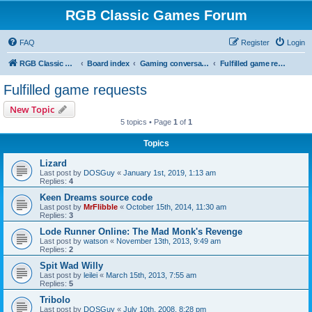
RGB Classic Games Forum
FAQ
Register
Login
RGB Classic Games
Board index
Gaming conversations
Fulfilled game requests
Fulfilled game requests
New Topic
5 topics • Page
1
of
1
Topics
Lizard
Last post by
DOSGuy
«
January 1st, 2019, 1:13 am
Replies:
4
Keen Dreams source code
Last post by
MrFlibble
«
October 15th, 2014, 11:30 am
Replies:
3
Lode Runner Online: The Mad Monk's Revenge
Last post by
watson
«
November 13th, 2013, 9:49 am
Replies:
2
Spit Wad Willy
Last post by
leilei
«
March 15th, 2013, 7:55 am
Replies:
5
Tribolo
Last post by
DOSGuy
«
July 10th, 2008, 8:28 pm