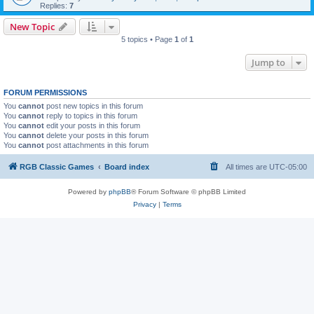
Replies:
7
New Topic
5 topics • Page
1
of
1
Jump to
FORUM PERMISSIONS
You
cannot
post new topics in this forum
You
cannot
reply to topics in this forum
You
cannot
edit your posts in this forum
You
cannot
delete your posts in this forum
You
cannot
post attachments in this forum
RGB Classic Games
Board index
All times are
UTC-05:00
Powered by
phpBB
® Forum Software © phpBB Limited
Privacy
|
Terms