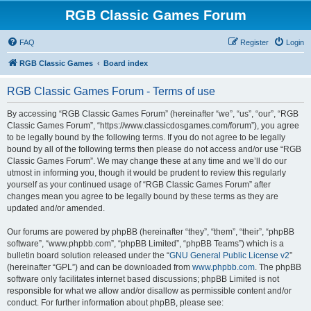
RGB Classic Games Forum
FAQ
Register
Login
RGB Classic Games
Board index
RGB Classic Games Forum - Terms of use
By accessing “RGB Classic Games Forum” (hereinafter “we”, “us”, “our”, “RGB
Classic Games Forum”, “https://www.classicdosgames.com/forum”), you agree
to be legally bound by the following terms. If you do not agree to be legally
bound by all of the following terms then please do not access and/or use “RGB
Classic Games Forum”. We may change these at any time and we’ll do our
utmost in informing you, though it would be prudent to review this regularly
yourself as your continued usage of “RGB Classic Games Forum” after
changes mean you agree to be legally bound by these terms as they are
updated and/or amended.
Our forums are powered by phpBB (hereinafter “they”, “them”, “their”, “phpBB
software”, “www.phpbb.com”, “phpBB Limited”, “phpBB Teams”) which is a
bulletin board solution released under the “
GNU General Public License v2
”
(hereinafter “GPL”) and can be downloaded from
www.phpbb.com
. The phpBB
software only facilitates internet based discussions; phpBB Limited is not
responsible for what we allow and/or disallow as permissible content and/or
conduct. For further information about phpBB, please see: