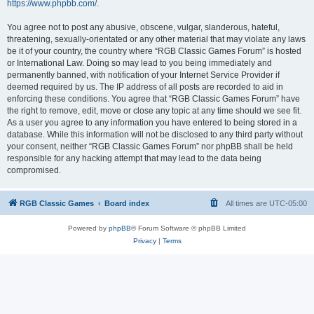
https://www.phpbb.com/
.
You agree not to post any abusive, obscene, vulgar, slanderous, hateful,
threatening, sexually-orientated or any other material that may violate any laws
be it of your country, the country where “RGB Classic Games Forum” is hosted
or International Law. Doing so may lead to you being immediately and
permanently banned, with notification of your Internet Service Provider if
deemed required by us. The IP address of all posts are recorded to aid in
enforcing these conditions. You agree that “RGB Classic Games Forum” have
the right to remove, edit, move or close any topic at any time should we see fit.
As a user you agree to any information you have entered to being stored in a
database. While this information will not be disclosed to any third party without
your consent, neither “RGB Classic Games Forum” nor phpBB shall be held
responsible for any hacking attempt that may lead to the data being
compromised.
RGB Classic Games
Board index
All times are
UTC-05:00
Powered by
phpBB
® Forum Software © phpBB Limited
Privacy
|
Terms