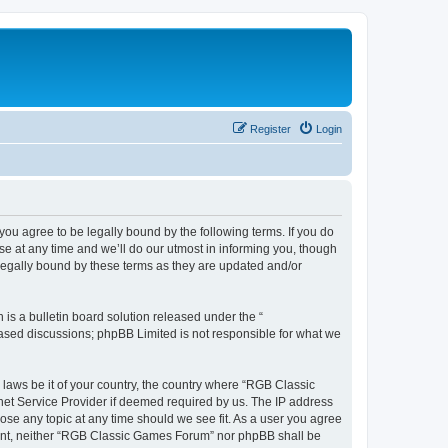
Register
Login
u agree to be legally bound by the following terms. If you do
e at any time and we’ll do our utmost in informing you, though
legally bound by these terms as they are updated and/or
s a bulletin board solution released under the “
 based discussions; phpBB Limited is not responsible for what we
y laws be it of your country, the country where “RGB Classic
net Service Provider if deemed required by us. The IP address
ose any topic at any time should we see fit. As a user you agree
onsent, neither “RGB Classic Games Forum” nor phpBB shall be