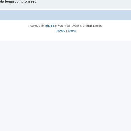
 data being compromised.
Powered by
phpBB
® Forum Software © phpBB Limited
Privacy
|
Terms