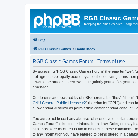
RGB Classic Gam
Keeping the classics alive... togethe
FAQ
RGB Classic Games
Board index
RGB Classic Games Forum - Terms of use
By accessing “RGB Classic Games Forum” (hereinafter “we”, “us
not agree to be legally bound by all of the following terms t
it would be prudent to review this regularly yourself as your
amended.
Our forums are powered by phpBB (hereinafter “they”, “them”, “
GNU General Public License v2
” (hereinafter “GPL”) and can
allow and/or disallow as permissible content and/or conduct. F
You agree not to post any abusive, obscene, vulgar, slanderous, 
Games Forum” is hosted or International Law. Doing so may lead
of all posts are recorded to aid in enforcing these conditions.
to any information you have entered to being stored in a databa