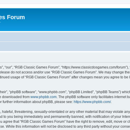
es Forum
r
”, “our”, “RGB Classic Games Forum”, “https://www.classicdosgames.com/forum”), yo
hen please do not access and/or use “RGB Classic Games Forum”. We may change thes
 continued usage of “RGB Classic Games Forum” after changes mean you agree to be 
their”, “phpBB software”, “www.phpbb.com”, “phpBB Limited”, “phpBB Teams”) which i
 be downloaded from
www.phpbb.com
. The phpBB software only facilitates internet
or further information about phpBB, please see:
https://www.phpbb.com/
.
hateful, threatening, sexually-orientated or any other material that may violate an
 to you being immediately and permanently banned, with notification of your Inter
 You agree that “RGB Classic Games Forum” have the right to remove, edit, move or cl
se. While this information will not be disclosed to any third party without your c