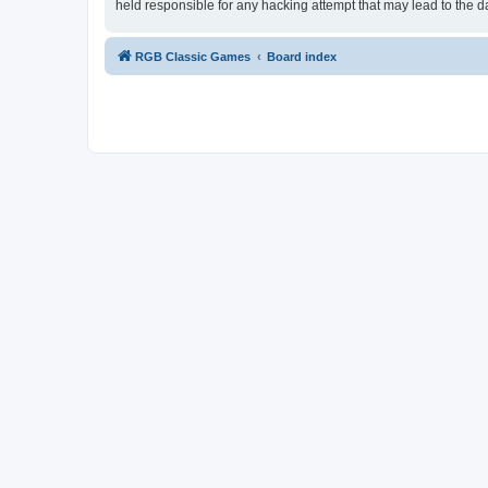
held responsible for any hacking attempt that may lead to the
RGB Classic Games
Board index